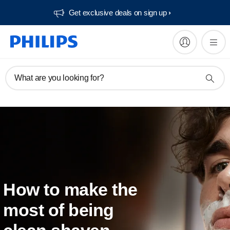
Get exclusive deals on sign up​
What are you looking for?
How to make the
most of being