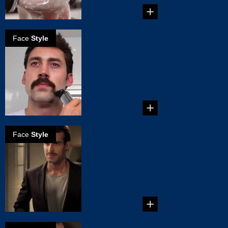
Face
Style
How to create a
Dallas mustache
...
Face
Style
How to create
the natural
mustache
...