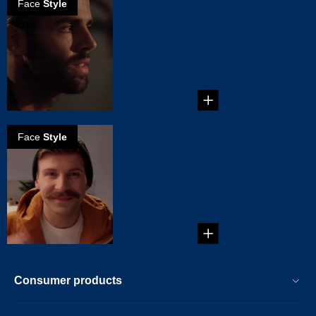
Face
Style
How to create a
scruffy beard
...
Face
Style
How to create a
Chevron
mustache
...
Consumer products