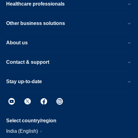
Healthcare professionals
Other business solutions
About us
Contact & support
Stay up-to-date
Select country/region
India (English)