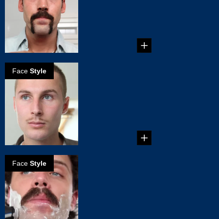
mustache
...
Face
Style
How to grow
Clark Gable
mustache
...
Face
Style
How to create
the handlebar
mustache
...