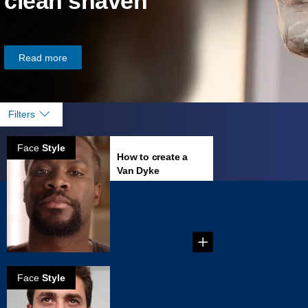
clean shaven
Read more
Filters
Face
Style
How to create a
Van Dyke
...
Face
Style
How to grow
horseshoe