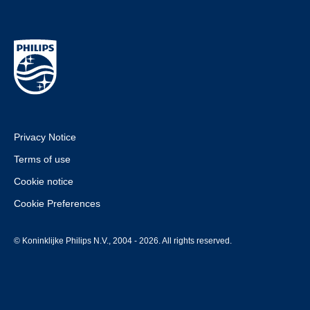
Privacy Notice
Terms of use
Cookie notice
Cookie Preferences
© Koninklijke Philips N.V., 2004 - 2026. All rights reserved.