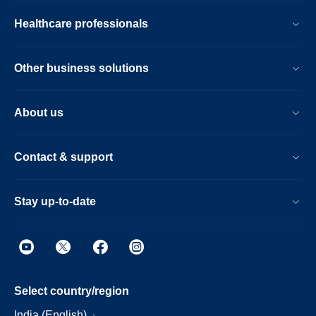
Healthcare professionals
Other business solutions
About us
Contact & support
Stay up-to-date
Select country/region
India (English)