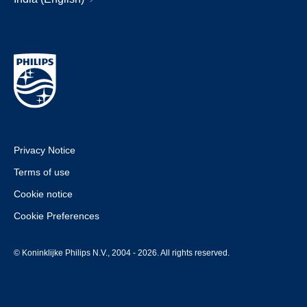
Privacy Notice
Terms of use
Cookie notice
Cookie Preferences
© Koninklijke Philips N.V., 2004 - 2026. All rights reserved.