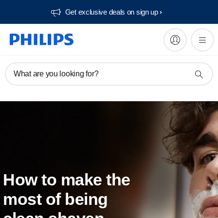
Get exclusive deals on sign up​
What are you looking for?
How to make the
most of being