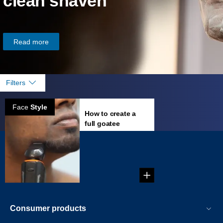
clean shaven
Read more
Filters
Face
Style
How to create a
full goatee
...
Consumer products