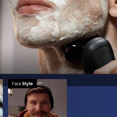
Style
Face