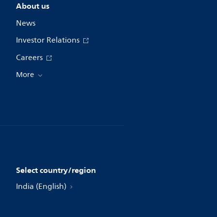
About us
News
Investor Relations
Careers
More
Select country/region
India (English)