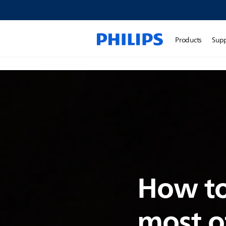
Products
Sup
How to
most o