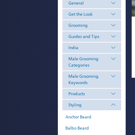
General
Get the Look
Grooming
Guides and Tips
India
Male Grooming
Categories
Male Grooming
Keywords
Products
Styling
Anchor Beard
Balbo Beard