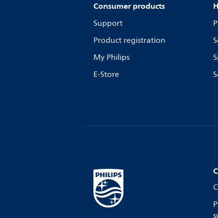
Consumer products
H
Support
P
Product registration
S
My Philips
S
E-Store
S
C
C
P
s