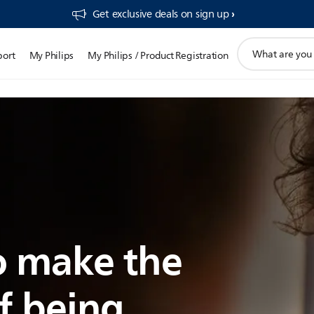
Get exclusive deals on sign up​
support
port
My Philips
My Philips / Product Registration
search
icon
 make the
f being