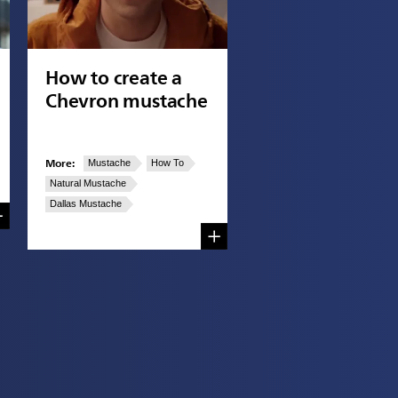
How to create a
Chevron mustache
More:
Mustache
How To
Natural Mustache
Dallas Mustache