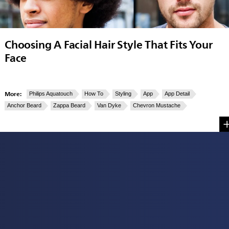
Choosing A Facial Hair Style That Fits Your
Face
More:
Philips Aquatouch
How To
Styling
App
App Detail
Anchor Beard
Zappa Beard
Van Dyke
Chevron Mustache