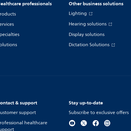
ealthcare professionals
Other business solutions
Lighting
roducts
Hearing solutions
ervices
pecialties
Display solutions
olutions
Dictation Solutions
ontact & support
Stay up-to-date
ustomer support
Subscribe to exclusive offers
rofessional healthcare
upport