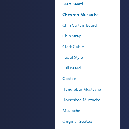
Brett Beard
Chevron Mustache
Chin Curtain Beard
Chin Strap
Clark Gable
Facial Style
Full Beard
Goatee
Handlebar Mustache
Horseshoe Mustache
Mustache
Original Goatee