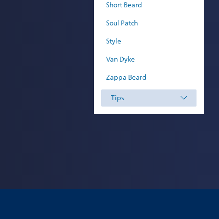
Short Beard
Soul Patch
Style
Van Dyke
Zappa Beard
Tips