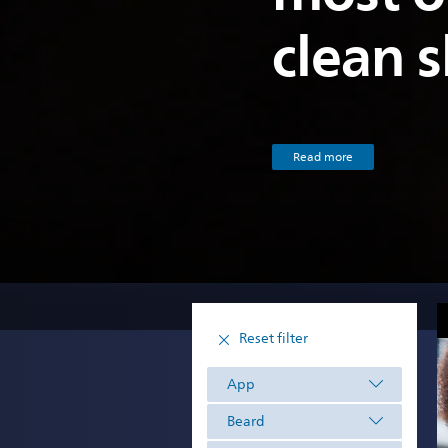
clean 
Read more
Reset filter
App
Beard