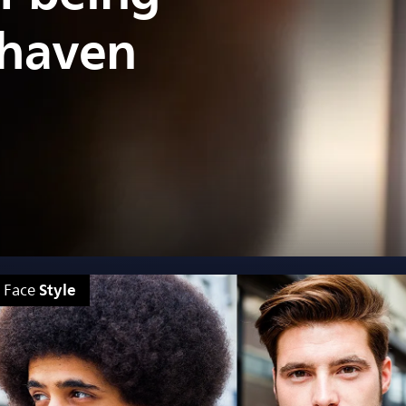
shaven
Style
Face