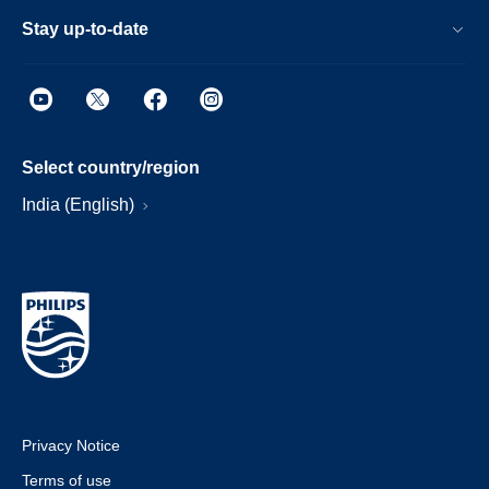
Stay up-to-date
Select country/region
India (English)
Privacy Notice
Terms of use