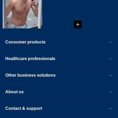
...
Consumer products
Healthcare professionals
Other business solutions
About us
Contact & support