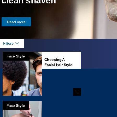
clean shaven
Read more
Filters
Face
Style
Choosing A
Facial Hair Style
That Fits Your
Face
...
Face
Style
How to grow
Anchor beard