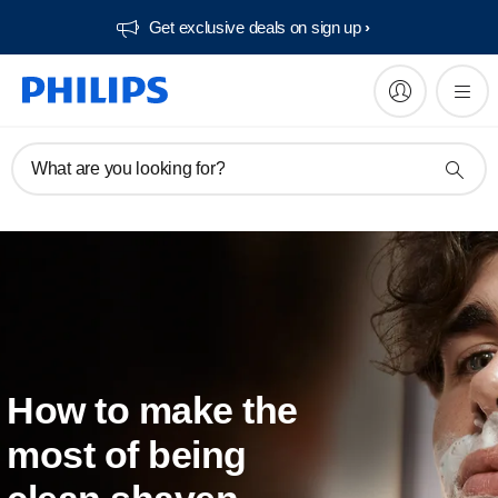
Get exclusive deals on sign up​
What are you looking for?
How to make the
most of being