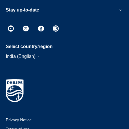
Stay up-to-date
Select country/region
India (English)
Privacy Notice