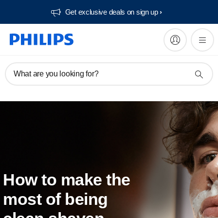
Get exclusive deals on sign up​
What are you looking for?
How to make the
most of being