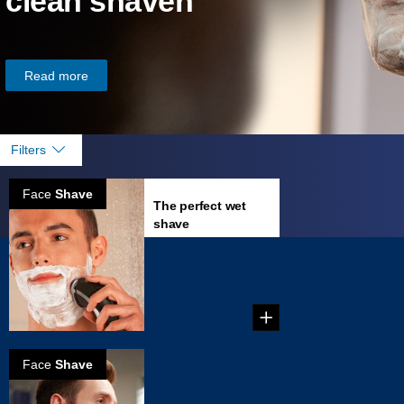
clean shaven
Read more
Filters
Face
Shave
The perfect wet
shave
...
Face
Shave
How to prevent
skin irritation