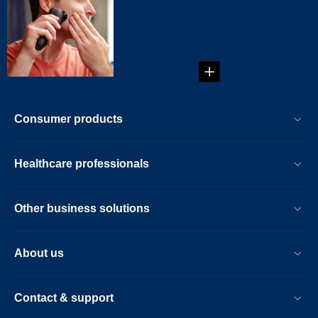
Irritated skin after
shaving is not
uncommon. Some
of us eve...
Consumer products
Healthcare professionals
Other business solutions
About us
Contact & support