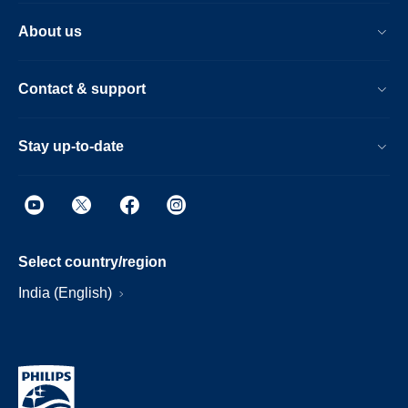
About us
Contact & support
Stay up-to-date
Select country/region
India (English)