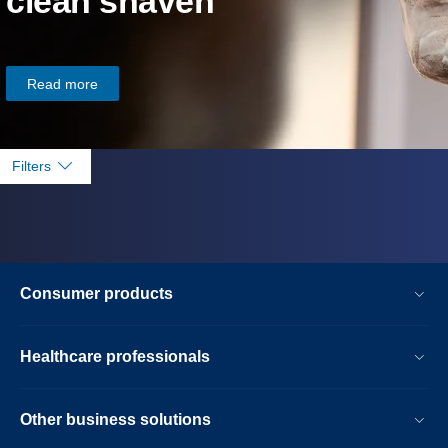
clean shaven
Read more
Filters
Consumer products
Healthcare professionals
Other business solutions