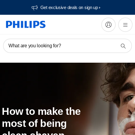
Get exclusive deals on sign up​
What are you looking for?
How to make the
most of being