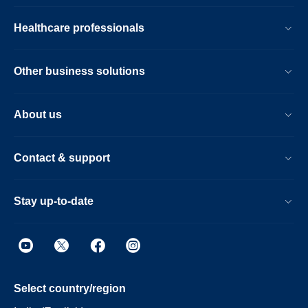
Healthcare professionals
Other business solutions
About us
Contact & support
Stay up-to-date
Select country/region