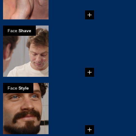
Face
Shave
Here's how to
make the most
of being clean-
shaven
...
Face
Style
How to grow
Balbo beard
...