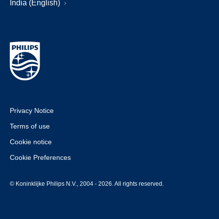
India (English)
Privacy Notice
Terms of use
Cookie notice
Cookie Preferences
© Koninklijke Philips N.V., 2004 - 2026. All rights reserved.