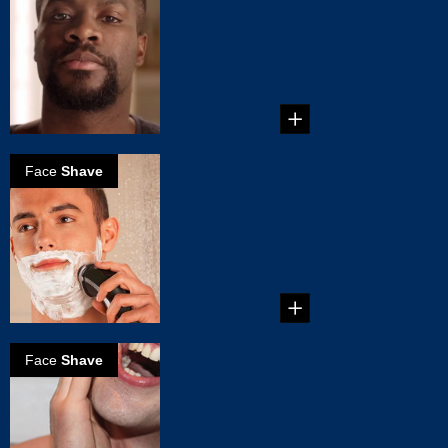
Van Dyke
...
Face
Shave
The perfect wet
shave
...
Face
Shave
How to
eliminate razor
burn?
...