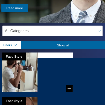
Read more
Filters
Show all
Face
Style
How to create a
stubble
...
Face
Style
How to create a