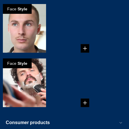
Face
Style
How to grow
Clark Gable
mustache
...
Face
Style
How to create
Zappa
mustache
...
Consumer products