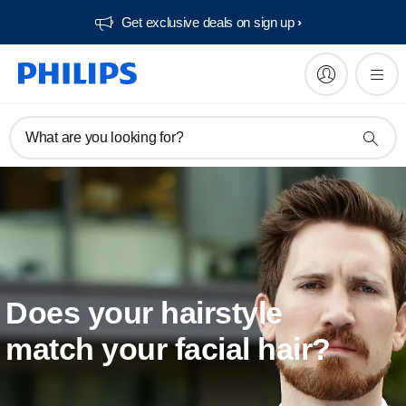
Get exclusive deals on sign up​
What are you looking for?
Does your hairstyle
match your facial hair?