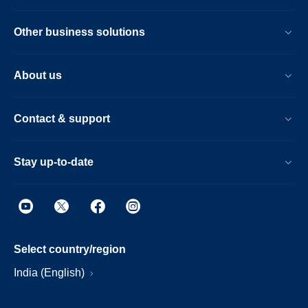
Other business solutions
About us
Contact & support
Stay up-to-date
Select country/region
India (English)