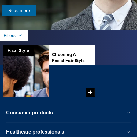
Read more
Filters
Face
Style
Choosing A
Facial Hair Style
That Fits Your
Face
...
Consumer products
Healthcare professionals