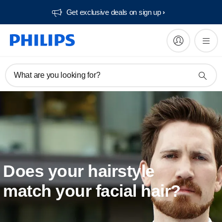
Get exclusive deals on sign up​
What are you looking for?
Does your hairstyle
match your facial hair?