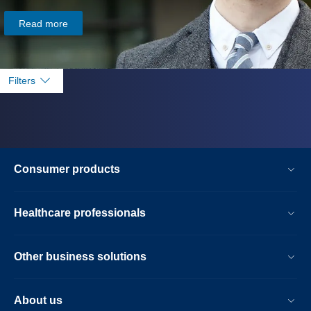
Read more
Filters
Consumer products
Healthcare professionals
Other business solutions
About us