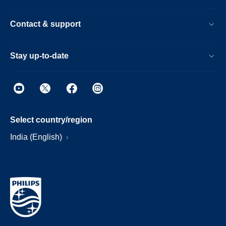
Contact & support
Stay up-to-date
Select country/region
India (English)