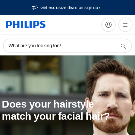
Get exclusive deals on sign up​
What are you looking for?
Does your hairstyle
match your facial hair?