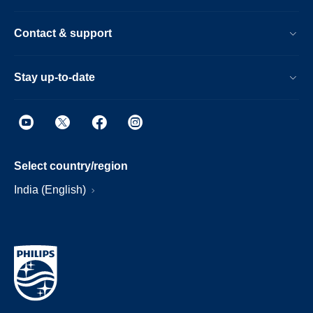
Contact & support
Stay up-to-date
Select country/region
India (English)