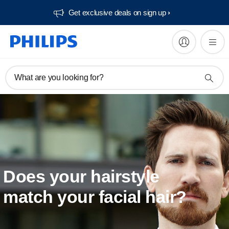
Get exclusive deals on sign up​
What are you looking for?
Does your hairstyle
match your facial hair?