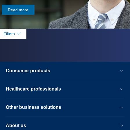
Read more
Filters
Consumer products
Healthcare professionals
Other business solutions
About us