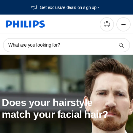
Get exclusive deals on sign up​
What are you looking for?
Does your hairstyle
match your facial hair?