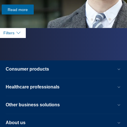
Read more
Filters
Consumer products
Healthcare professionals
Other business solutions
About us