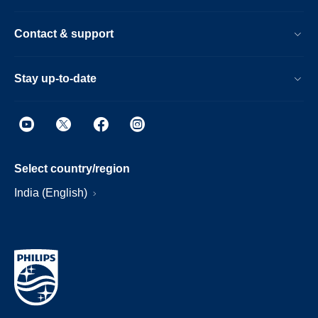
Contact & support
Stay up-to-date
Select country/region
India (English)