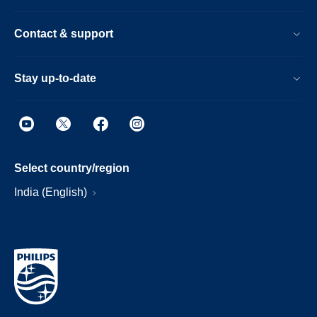
Contact & support
Stay up-to-date
Select country/region
India (English)