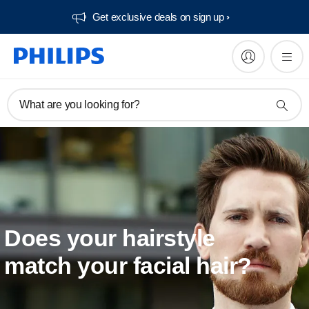
Get exclusive deals on sign up​
What are you looking for?
Does your hairstyle
match your facial hair?