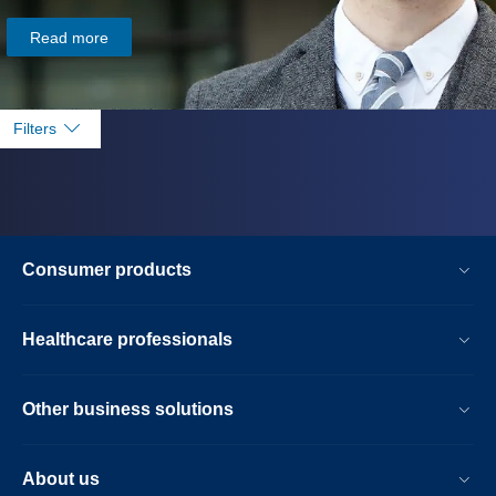
Read more
Filters
Consumer products
Healthcare professionals
Other business solutions
About us