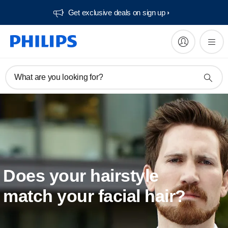
Get exclusive deals on sign up​
What are you looking for?
Does your hairstyle
match your facial hair?