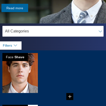
Read more
Filters
Face
Shave
Reasons why
Electric Shavers
are better for
you
Reasons why
Electric Shavers are
better for you...