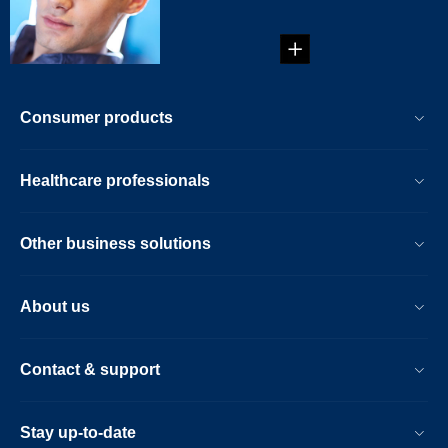
in 5 simple steps...
Consumer products
Healthcare professionals
Other business solutions
About us
Contact & support
Stay up-to-date