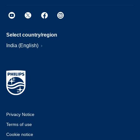
Select country/region
India (English)
Privacy Notice
Terms of use
Cookie notice