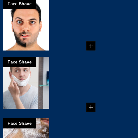
Face
Shave
How to Choose
an Electric
Shaver
How to Choose an
Electric Shaver ...
Face
Shave
The Right Way
to Use an
Electric Shaver
The Right Way to
Use an Electric
Shaver...
Face
Shave
6 Common
Shaving