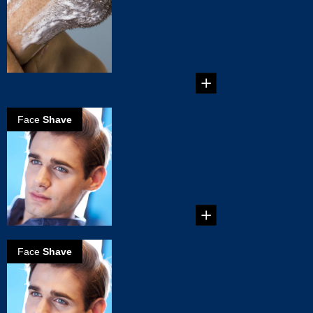
Mistakes You
Must Avoid
6 Common Shaving
Mistakes You Must
Avoid...
Face
Shave
How to get a
perfect clean
shave
Perfect clean shave
in 5 simple steps...
Face
Shave
How to get a
perfect clean
shave
Perfect clean shave