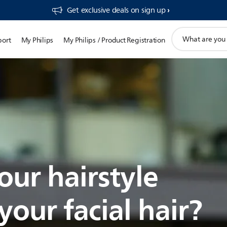
Get exclusive deals on sign up​
support
port
My Philips
My Philips / Product Registration
search
icon
our hairstyle
our facial hair?