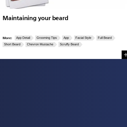
Maintaining your beard
More:
App Detail
Grooming Tips
App
Facial Style
Full Beard
Short Beard
Chevron Mustache
Scruffy Beard