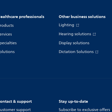
ealthcare professionals
Other business solutions
Lighting
roducts
Hearing solutions
ervices
pecialties
Display solutions
olutions
Dictation Solutions
ontact & support
Stay up-to-date
ustomer support
Subscribe to exclusive offers