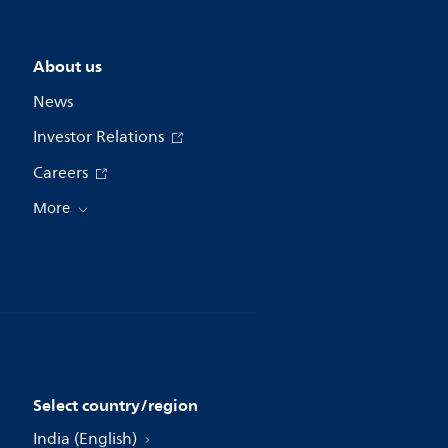
About us
News
Investor Relations
Careers
More
Select country/region
India (English)