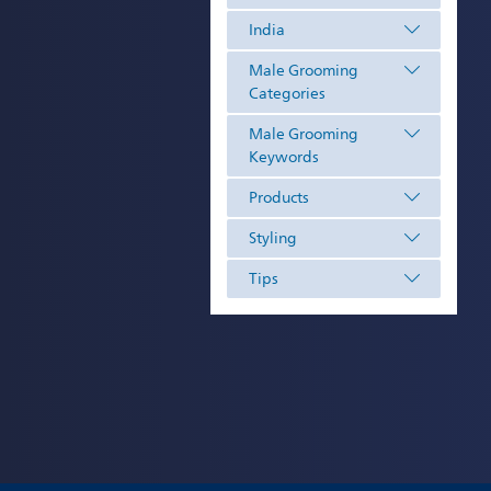
India
Male Grooming
Categories
Male Grooming
Keywords
Products
Styling
Tips