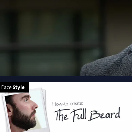
Style
Face