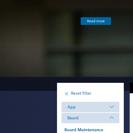
Read more
Reset filter
App
Beard
Beard Maintenance