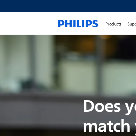
Products
Sup
Does y
match y