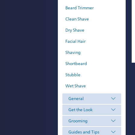
Beard Trimmer
Clean Shave
Dry Shave
Facial Hair
Shaving
Shortbeard
Stubble
Wet Shave
General
Get the Look
Grooming
Guides and Tips