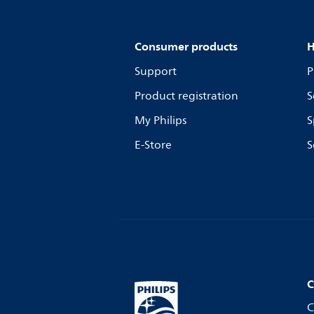
Consumer products
H
Support
P
Product registration
S
My Philips
S
E-Store
S
C
C