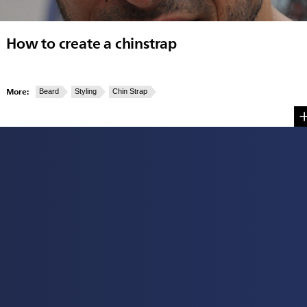
How to create a chinstrap
More:
Beard
Styling
Chin Strap