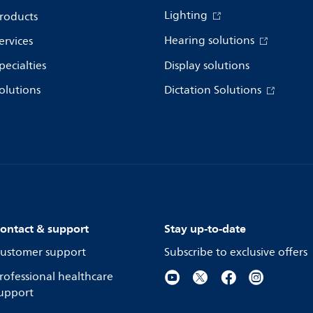
Lighting
roducts
Hearing solutions
ervices
pecialties
Display solutions
olutions
Dictation Solutions
ontact & support
Stay up-to-date
ustomer support
Subscribe to exclusive offers
rofessional healthcare
upport