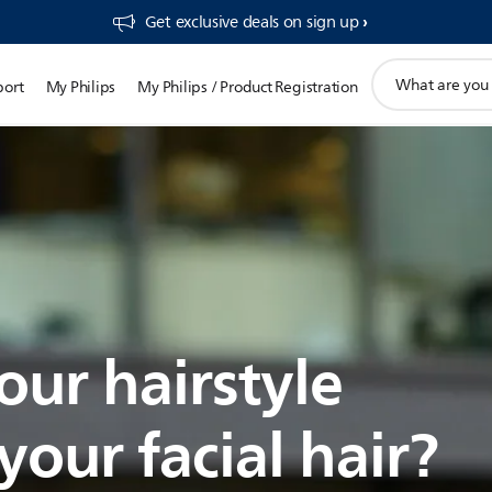
Get exclusive deals on sign up​
support
port
My Philips
My Philips / Product Registration
search
icon
our hairstyle
our facial hair?