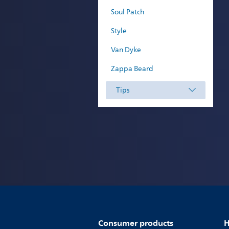
Soul Patch
Style
Van Dyke
Zappa Beard
Tips
Consumer products
H