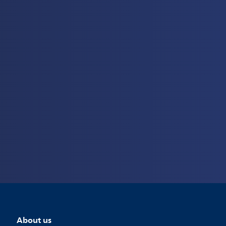
About us