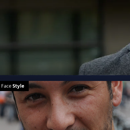
Style
Face