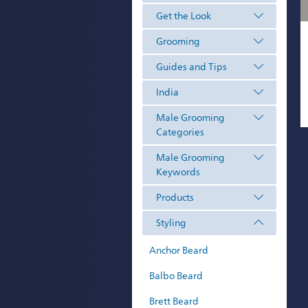
Get the Look
Grooming
Guides and Tips
India
Male Grooming
Categories
Male Grooming
Keywords
Products
Styling
Anchor Beard
Balbo Beard
Brett Beard