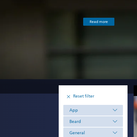
Read more
Reset filter
App
Beard
General