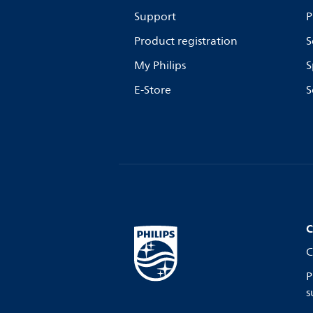
Support
P
Product registration
S
My Philips
S
E-Store
S
C
C
P
s