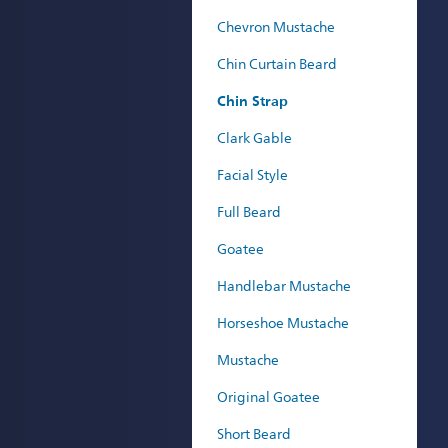
Chevron Mustache
Chin Curtain Beard
Chin Strap
Clark Gable
Facial Style
Full Beard
Goatee
Handlebar Mustache
Horseshoe Mustache
Mustache
Original Goatee
Short Beard