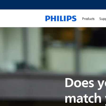
Products
Sup
Does y
match y