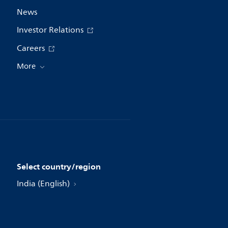
News
Investor Relations
Careers
More
Select country/region
India (English)