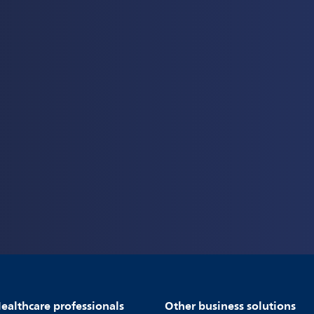
ealthcare professionals
Other business solutions