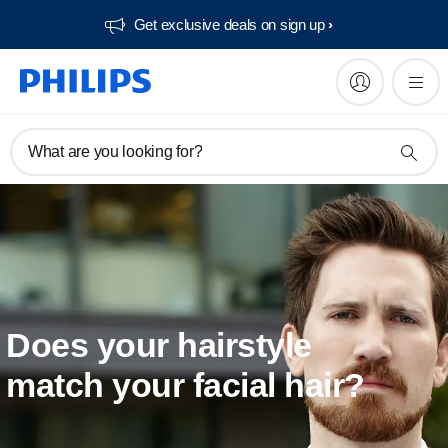
Get exclusive deals on sign up​
What are you looking for?
Does your hairstyle
match your facial hair?