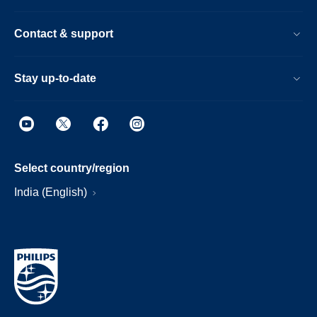
Contact & support
Stay up-to-date
Select country/region
India (English)