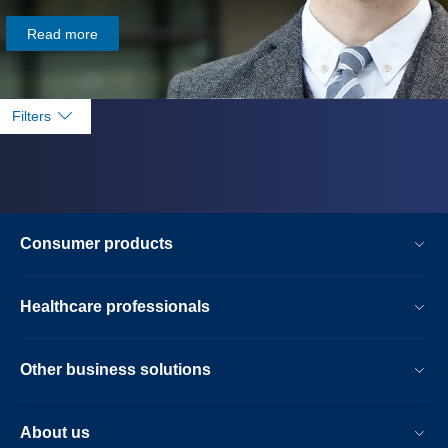
Read more
Filters
Consumer products
Healthcare professionals
Other business solutions
About us