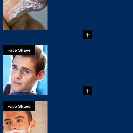
Mistakes You
Must Avoid
6 Common Shaving
Mistakes You Must
Avoid...
Face
Shave
How to get a
perfect clean
shave
Perfect clean shave
in 5 simple steps...
Face
Shave
The perfect wet
shave
...