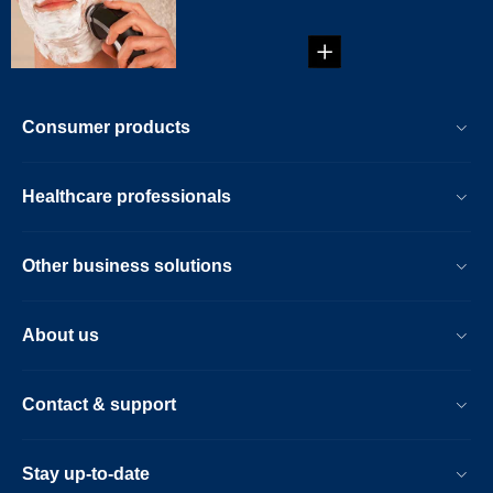
Consumer products
Healthcare professionals
Other business solutions
About us
Contact & support
Stay up-to-date