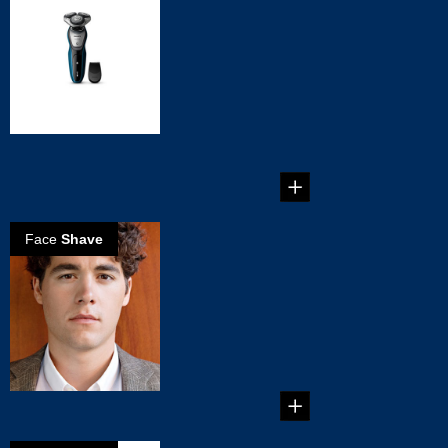
Choose the
Philips
AquaTouch Wet
& Dry Shaver
5 Reasons to
Choose the Philips
AquaTouch Wet &
Dry Shaver...
Face
Shave
Reasons why
Electric Shavers
are better for
you
Reasons why
Electric Shavers are
better for you...