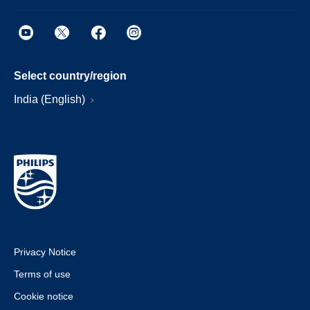
Select country/region
India (English)
Privacy Notice
Terms of use
Cookie notice