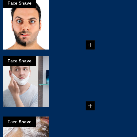
Face
Shave
How to Choose
an Electric
Shaver
How to Choose an
Electric Shaver ...
Face
Shave
The Right Way
to Use an
Electric Shaver
The Right Way to
Use an Electric
Shaver...
Face
Shave
6 Common
Shaving