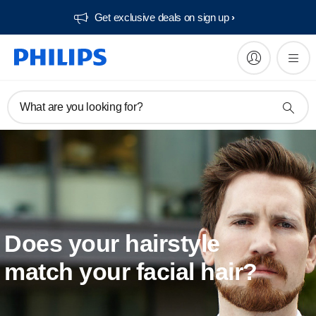
Get exclusive deals on sign up​
What are you looking for?
Does your hairstyle
match your facial hair?