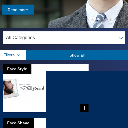
Read more
Filters
Show all
Face
Style
How to create
full beard
...
Face
Shave
5 Reasons to