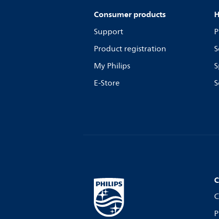
Consumer products
H
Support
P
Product registration
S
My Philips
S
E-Store
S
C
C
P