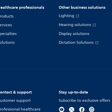
ealthcare professionals
Other business solutions
Lighting
roducts
Hearing solutions
ervices
pecialties
Display solutions
olutions
Dictation Solutions
ontact & support
Stay up-to-date
ustomer support
Subscribe to exclusive offers
rofessional healthcare