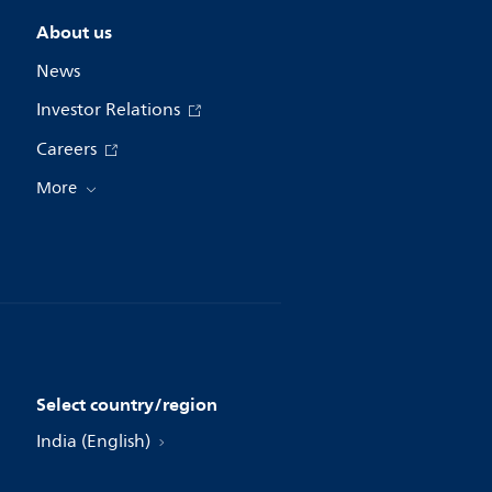
About us
News
Investor Relations
Careers
More
Select country/region
India (English)