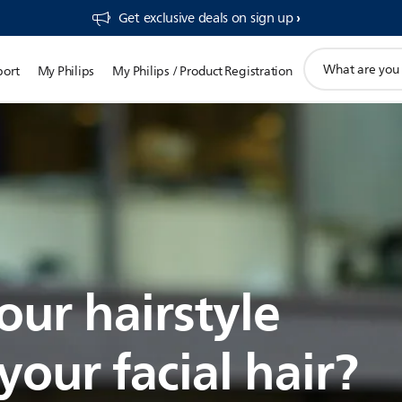
Get exclusive deals on sign up​
support
port
My Philips
My Philips / Product Registration
search
icon
our hairstyle
our facial hair?