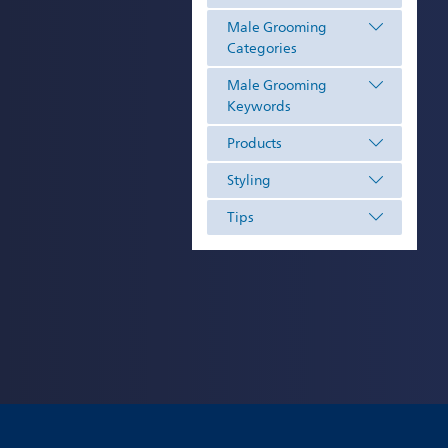
Male Grooming
Categories
Male Grooming
Keywords
Products
Styling
Tips