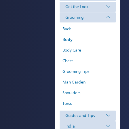
Get the Look
Grooming
Back
Body
Body Care
Chest
Grooming Tips
Man Garden
Shoulders
Torso
Guides and Tips
India