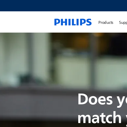
Products
Sup
Does y
match y