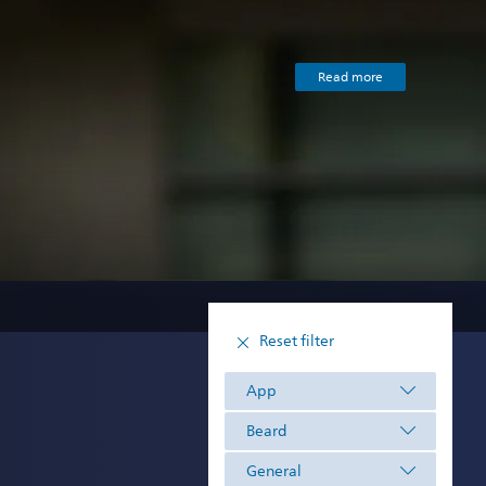
Read more
Reset filter
App
Beard
General