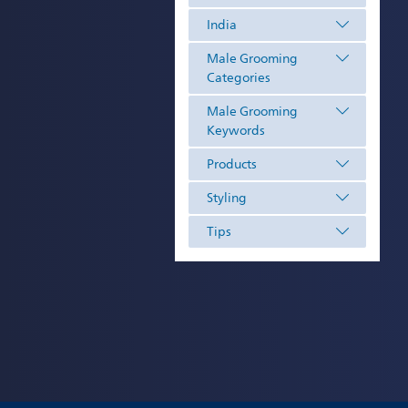
India
Male Grooming
Categories
Male Grooming
Keywords
Products
Styling
Tips