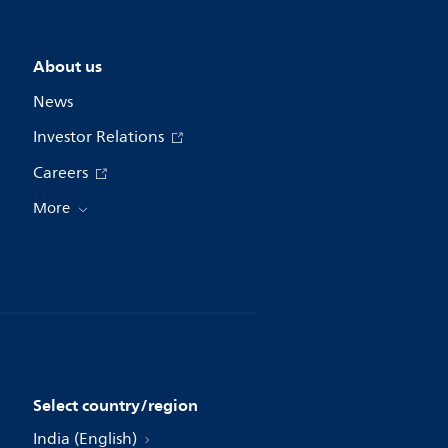
About us
News
Investor Relations
Careers
More
Select country/region
India (English)