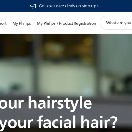
Get exclusive deals on sign up​
support
port
My Philips
My Philips / Product Registration
search
icon
our hairstyle
our facial hair?