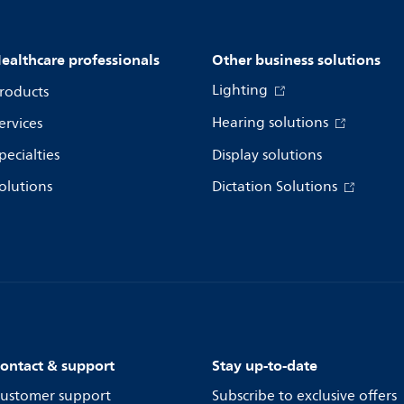
ealthcare professionals
Other business solutions
Lighting
roducts
Hearing solutions
ervices
pecialties
Display solutions
olutions
Dictation Solutions
ontact & support
Stay up-to-date
ustomer support
Subscribe to exclusive offers