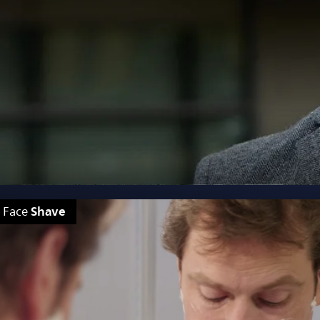
Shave
Face