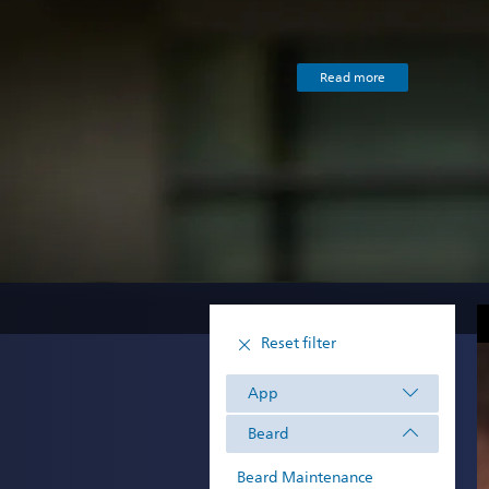
Read more
Reset filter
App
Beard
Beard Maintenance