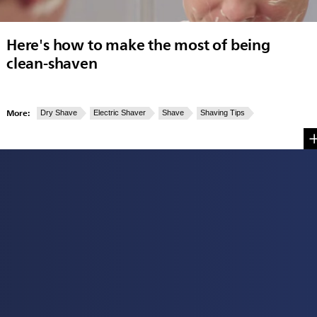
Here's how to make the most of being
clean-shaven
More:
Dry Shave
Electric Shaver
Shave
Shaving Tips