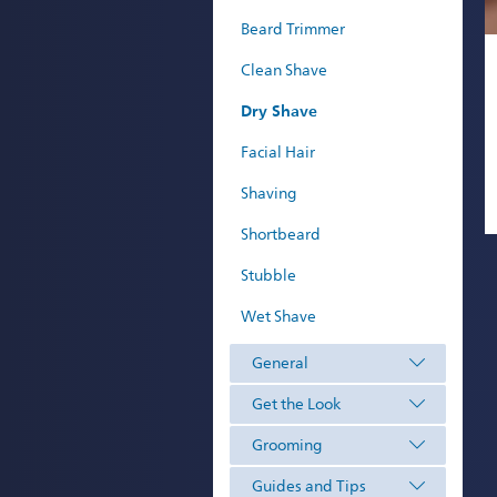
Beard Trimmer
Clean Shave
Dry Shave
Facial Hair
Shaving
Shortbeard
Stubble
Wet Shave
General
Get the Look
Grooming
Guides and Tips