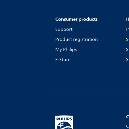
Consumer products
H
Support
P
Product registration
S
My Philips
S
E-Store
S
C
C