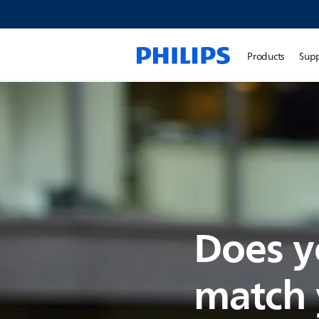
Products
Sup
Does y
match y