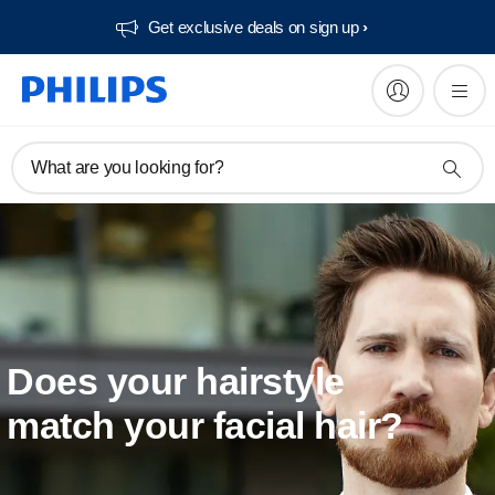
Get exclusive deals on sign up​
What are you looking for?
Does your hairstyle
match your facial hair?