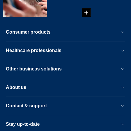
Consumer products
Healthcare professionals
Other business solutions
About us
Contact & support
Stay up-to-date