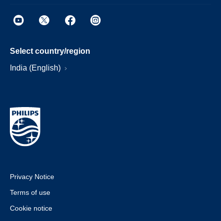
Select country/region
India (English)
Privacy Notice
Terms of use
Cookie notice