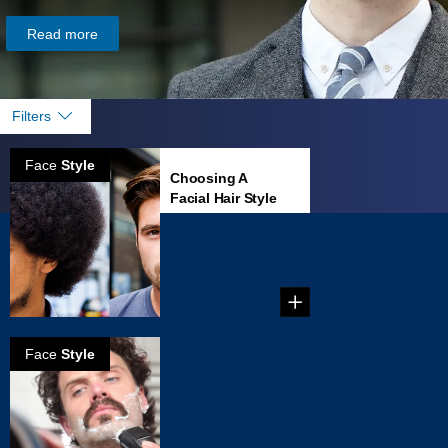
Read more
Filters
Face
Style
Choosing A
Facial Hair Style
That Fits Your
Face
...
Face
Style
How to create
Zappa
mustache
...