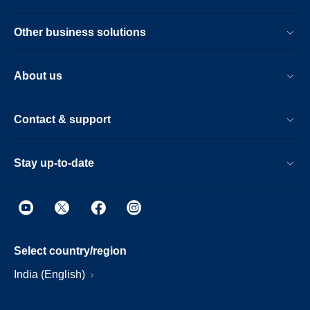
Other business solutions
About us
Contact & support
Stay up-to-date
Select country/region
India (English)