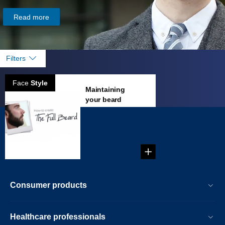
Read more
Filters
Face
Style
Maintaining
your beard
...
Consumer products
Healthcare professionals