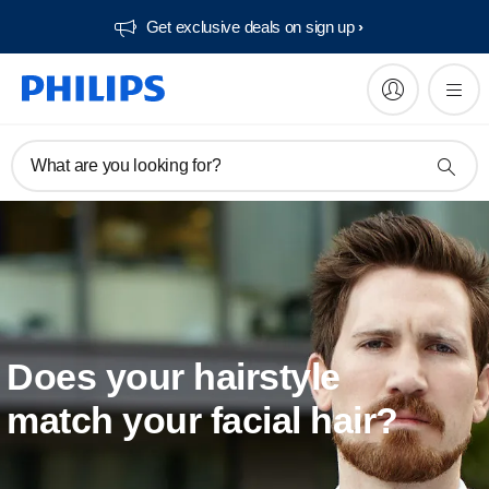
Get exclusive deals on sign up​
What are you looking for?
Does your hairstyle
match your facial hair?