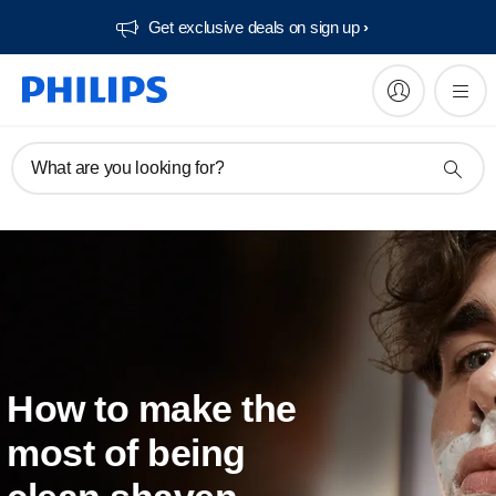
Get exclusive deals on sign up​
What are you looking for?
How to make the
most of being