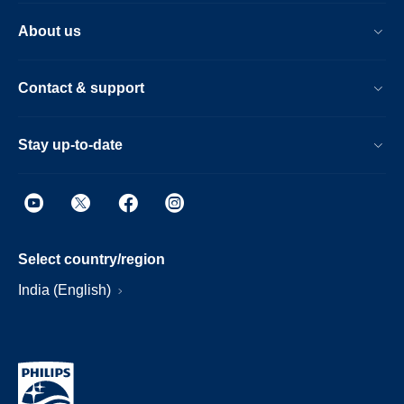
About us
Contact & support
Stay up-to-date
Select country/region
India (English)