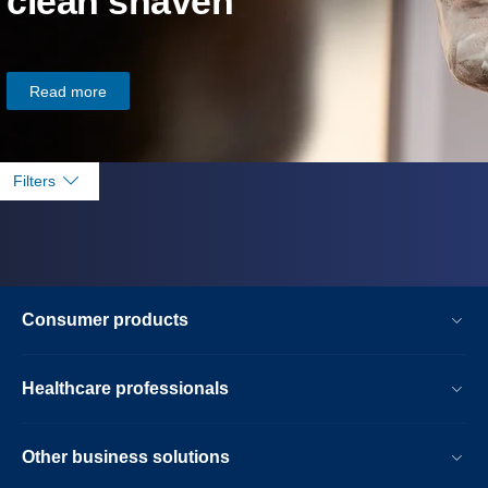
clean shaven
Read more
Filters
Consumer products
Healthcare professionals
Other business solutions