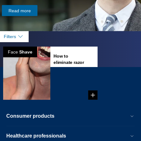
Read more
Filters
Face
Shave
How to
eliminate razor
burn?
...
Consumer products
Healthcare professionals