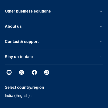
Other business solutions
About us
Contact & support
Stay up-to-date
Select country/region
India (English)