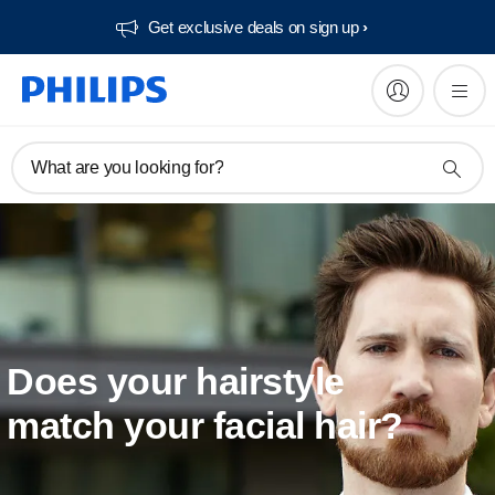
Get exclusive deals on sign up​
What are you looking for?
Does your hairstyle
match your facial hair?