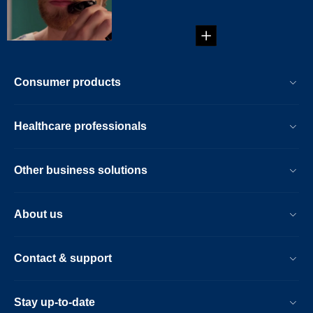
would look like with
lip ...
Consumer products
Healthcare professionals
Other business solutions
About us
Contact & support
Stay up-to-date