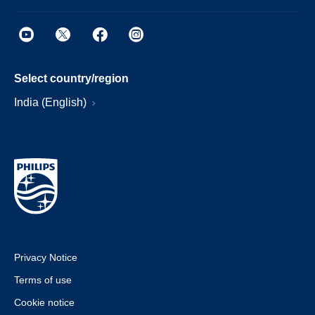
Select country/region
India (English)
Privacy Notice
Terms of use
Cookie notice