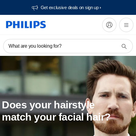
Get exclusive deals on sign up​
What are you looking for?
Does your hairstyle
match your facial hair?