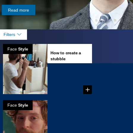
Read more
Filters
Face
Style
How to create a
stubble
...
Face
Style
How to create a
stached stubble
You've wondered
for years what you