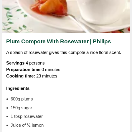
Plum Compote With Rosewater | Philips
A splash of rosewater gives this compote a nice floral scent.
Servings
4 persons
Preparation time
0 minutes
Cooking time:
23 minutes
Ingredients
600g plums
150g sugar
1 tbsp rosewater
Juice of ½ lemon