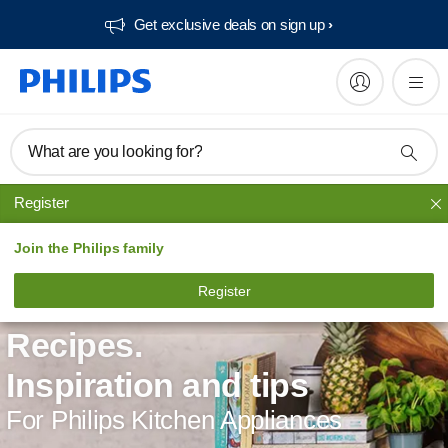
Get exclusive deals on sign up​
What are you looking for?
Register
Join the Philips family
Register
Recipes.
Inspiration and tips
For Philips Kitchen Appliances