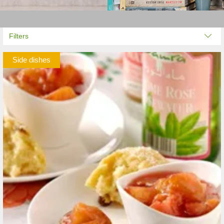
Filters
Side dishes