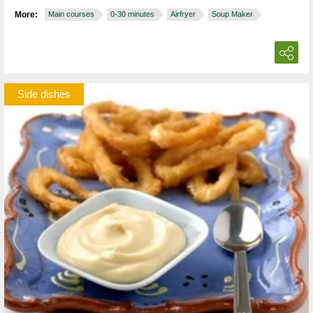
More:
Main courses
0-30 minutes
Airfryer
Soup Maker
Side dishes