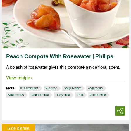
Peach Compote With Rosewater | Philips
A splash of rosewater gives this compote a nice floral scent.
View recipe
More:
0-30 minutes
Nut-free
Soup Maker
Vegetarian
Side dishes
Lactose-free
Dairy-free
Fruit
Gluten-free
Side dishes