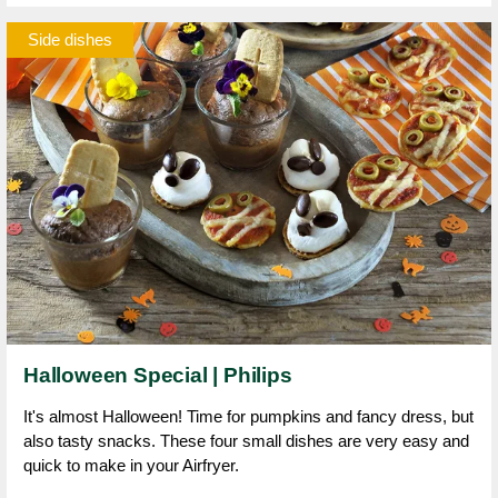
Side dishes
Halloween Special | Philips
It's almost Halloween! Time for pumpkins and fancy dress, but
also tasty snacks. These four small dishes are very easy and
quick to make in your Airfryer.