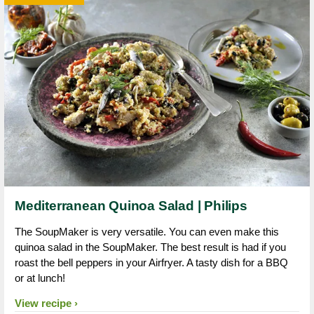
Mediterranean Quinoa Salad | Philips
The SoupMaker is very versatile. You can even make this
quinoa salad in the SoupMaker. The best result is had if you
roast the bell peppers in your Airfryer. A tasty dish for a BBQ
or at lunch!
View recipe