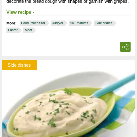
decorate the bread dough with shapes or garnish with grapes.
View recipe
More:
Food Processor
Airfryer
90+ minutes
Side dishes
Easter
Meat
Side dishes