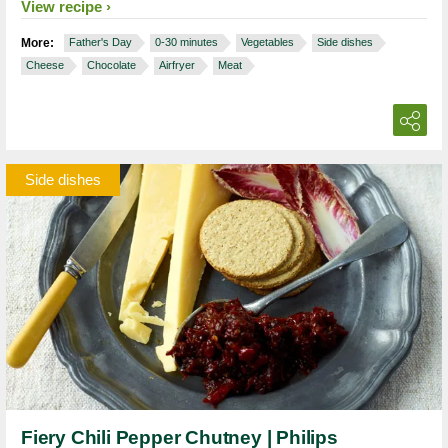
View recipe
More:
Father's Day
0-30 minutes
Vegetables
Side dishes
Cheese
Chocolate
Airfryer
Meat
Side dishes
Fiery Chili Pepper Chutney | Philips