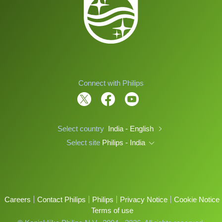
Connect with Philips
Select country
India - English
Select site
Philips - India
Careers
Contact Philips
Philips
Privacy Notice
Cookie Notice
Terms of use