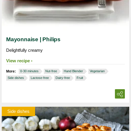
Mayonnaise | Philips
Delightfully creamy
View recipe
More:
0-30 minutes
Nut-free
Hand Blender
Vegetarian
Side dishes
Lactose-free
Dairy-free
Fruit
Side dishes