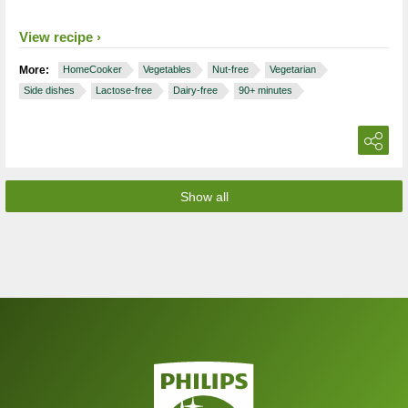
View recipe
More:
HomeCooker
Vegetables
Nut-free
Vegetarian
Side dishes
Lactose-free
Dairy-free
90+ minutes
Show all