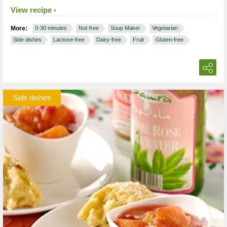
View recipe
More:
0-30 minutes
Nut-free
Soup Maker
Vegetarian
Side dishes
Lactose-free
Dairy-free
Fruit
Gluten-free
Side dishes