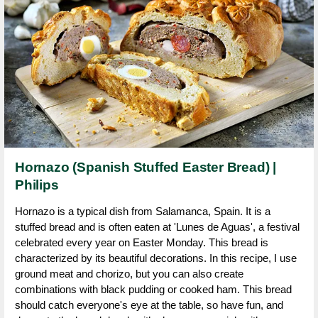
Hornazo (Spanish Stuffed Easter Bread) |
Philips
Hornazo is a typical dish from Salamanca, Spain. It is a
stuffed bread and is often eaten at 'Lunes de Aguas', a festival
celebrated every year on Easter Monday. This bread is
characterized by its beautiful decorations. In this recipe, I use
ground meat and chorizo, but you can also create
combinations with black pudding or cooked ham. This bread
should catch everyone's eye at the table, so have fun, and