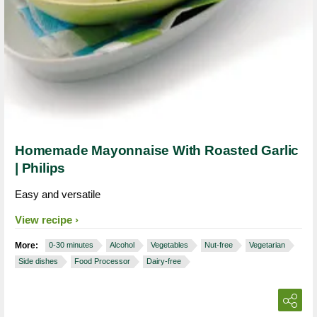
Homemade Mayonnaise With Roasted Garlic
| Philips
Easy and versatile
View recipe
More:
0-30 minutes
Alcohol
Vegetables
Nut-free
Vegetarian
Side dishes
Food Processor
Dairy-free