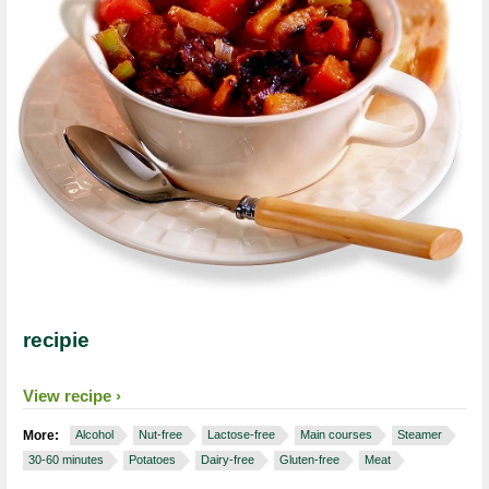
recipie
View recipe
More:
Alcohol
Nut-free
Lactose-free
Main courses
Steamer
30-60 minutes
Potatoes
Dairy-free
Gluten-free
Meat