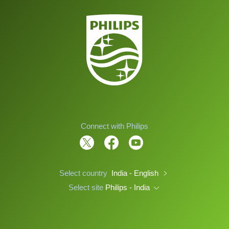
Connect with Philips
Select country
India - English
Select site
Philips - India