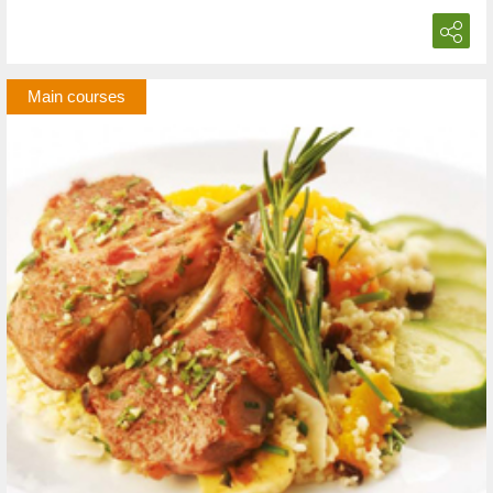
Main courses