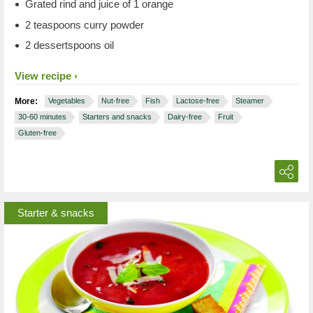
Grated rind and juice of 1 orange
2 teaspoons curry powder
2 dessertspoons oil
View recipe
More:
Vegetables
Nut-free
Fish
Lactose-free
Steamer
30-60 minutes
Starters and snacks
Dairy-free
Fruit
Gluten-free
Starter & snacks