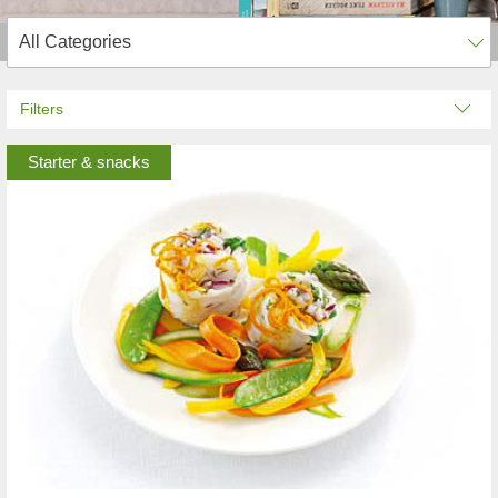
Filters
Starter & snacks