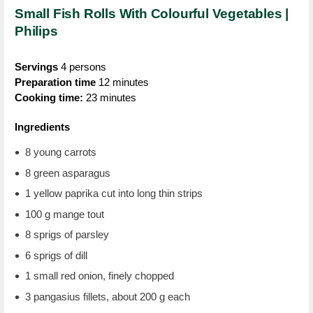
Small Fish Rolls With Colourful Vegetables |
Philips
Servings
4 persons
Preparation time
12 minutes
Cooking time:
23 minutes
Ingredients
8 young carrots
8 green asparagus
1 yellow paprika cut into long thin strips
100 g mange tout
8 sprigs of parsley
6 sprigs of dill
1 small red onion, finely chopped
3 pangasius fillets, about 200 g each