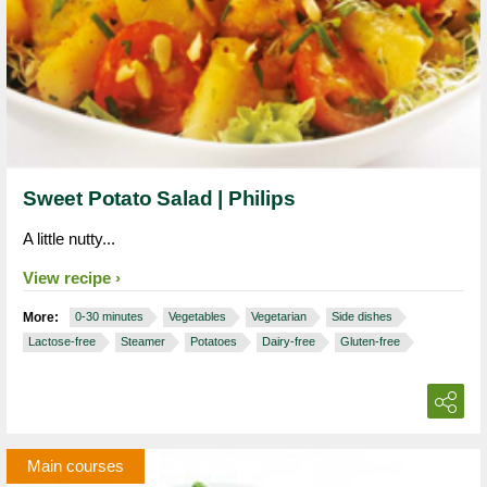
Sweet Potato Salad | Philips
A little nutty...
View recipe
More:
0-30 minutes
Vegetables
Vegetarian
Side dishes
Lactose-free
Steamer
Potatoes
Dairy-free
Gluten-free
Main courses