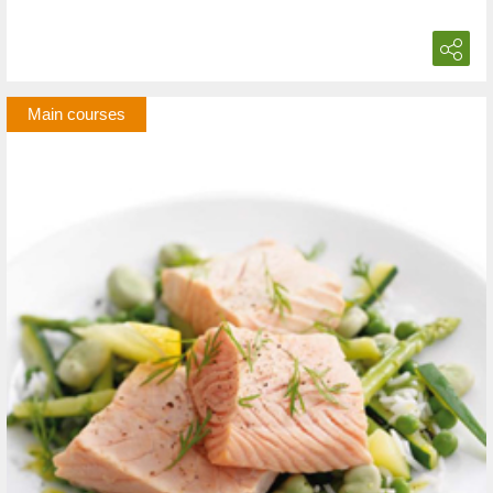
Main courses