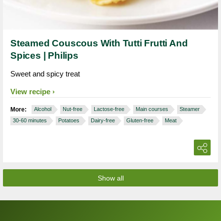
Steamed Couscous With Tutti Frutti And
Spices | Philips
Sweet and spicy treat
View recipe
More:
Alcohol
Nut-free
Lactose-free
Main courses
Steamer
30-60 minutes
Potatoes
Dairy-free
Gluten-free
Meat
Show all