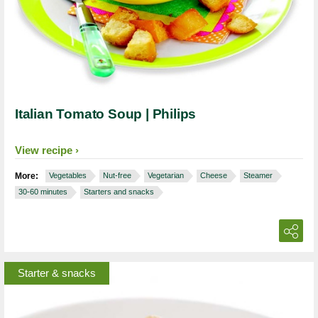
Italian Tomato Soup | Philips
View recipe
More:
Vegetables
Nut-free
Vegetarian
Cheese
Steamer
30-60 minutes
Starters and snacks
Starter & snacks