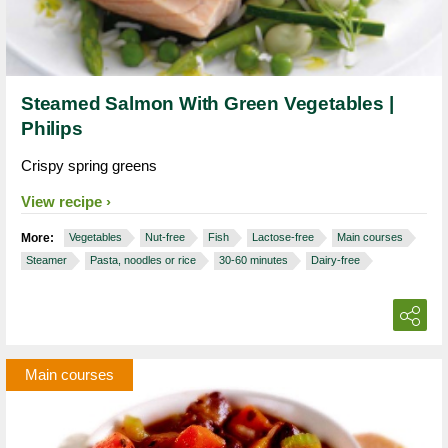
Steamed Salmon With Green Vegetables |
Philips
Crispy spring greens
View recipe
More:
Vegetables
Nut-free
Fish
Lactose-free
Main courses
Steamer
Pasta, noodles or rice
30-60 minutes
Dairy-free
Main courses