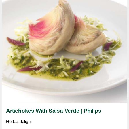
Artichokes With Salsa Verde | Philips
Herbal delight