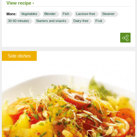
View recipe
More:
Vegetables
Blender
Fish
Lactose-free
Steamer
30-60 minutes
Starters and snacks
Dairy-free
Fruit
Side dishes