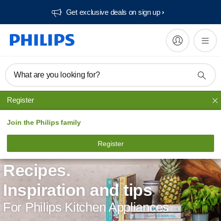
Get exclusive deals on sign up​
What are you looking for?
Register
Join the Philips family
Register
Recipes.
Inspiration and tips
For Philips Kitchen Appliances