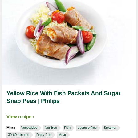
Yellow Rice With Fish Packets And Sugar
Snap Peas | Philips
View recipe
More:
Vegetables
Nut-free
Fish
Lactose-free
Steamer
30-60 minutes
Dairy-free
Meat