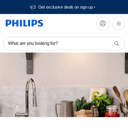
Get exclusive deals on sign up​
What are you looking for?