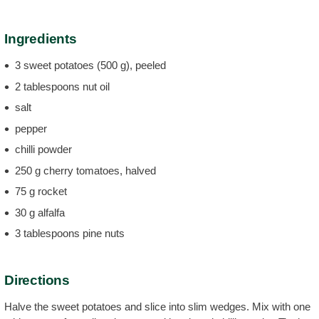
Ingredients
3 sweet potatoes (500 g), peeled
2 tablespoons nut oil
salt
pepper
chilli powder
250 g cherry tomatoes, halved
75 g rocket
30 g alfalfa
3 tablespoons pine nuts
Directions
Halve the sweet potatoes and slice into slim wedges. Mix with one