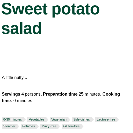
Sweet potato
salad
A little nutty...
Servings
4 persons,
Preparation time
25 minutes,
Cooking
time:
0 minutes
0-30 minutes
Vegetables
Vegetarian
Side dishes
Lactose-free
Steamer
Potatoes
Dairy-free
Gluten-free