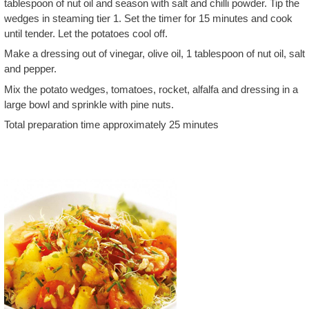
tablespoon of nut oil and season with salt and chilli powder. Tip the
wedges in steaming tier 1. Set the timer for 15 minutes and cook
until tender. Let the potatoes cool off.
Make a dressing out of vinegar, olive oil, 1 tablespoon of nut oil, salt
and pepper.
Mix the potato wedges, tomatoes, rocket, alfalfa and dressing in a
large bowl and sprinkle with pine nuts.
Total preparation time approximately 25 minutes