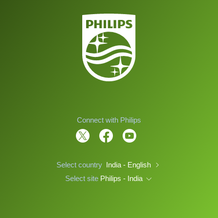
Connect with Philips
Select country
India - English
Select site
Philips - India