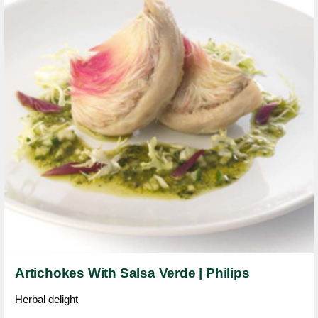
Artichokes With Salsa Verde | Philips
Herbal delight