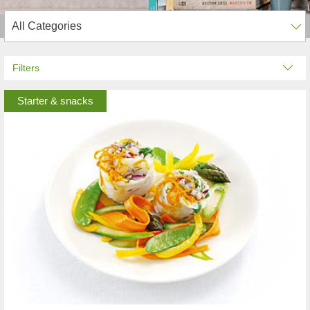
Filters
Starter & snacks