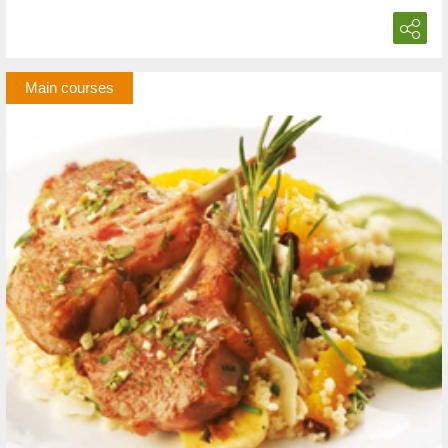
Main courses