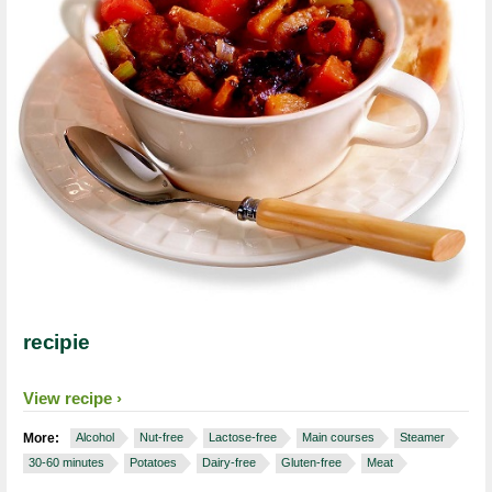
recipie
View recipe
More:
Alcohol
Nut-free
Lactose-free
Main courses
Steamer
30-60 minutes
Potatoes
Dairy-free
Gluten-free
Meat