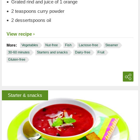
Grated rind and juice of 1 orange
2 teaspoons curry powder
2 dessertspoons oil
View recipe
More:
Vegetables
Nut-free
Fish
Lactose-free
Steamer
30-60 minutes
Starters and snacks
Dairy-free
Fruit
Gluten-free
Starter & snacks