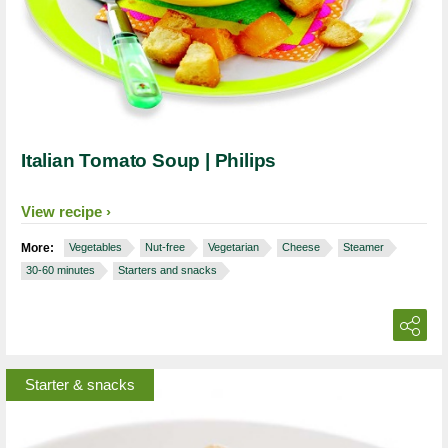
Italian Tomato Soup | Philips
View recipe
More:
Vegetables
Nut-free
Vegetarian
Cheese
Steamer
30-60 minutes
Starters and snacks
Starter & snacks