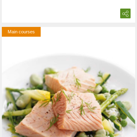
Main courses