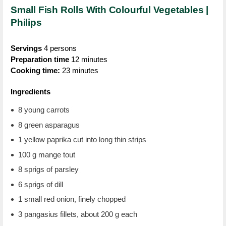
Small Fish Rolls With Colourful Vegetables |
Philips
Servings
4 persons
Preparation time
12 minutes
Cooking time:
23 minutes
Ingredients
8 young carrots
8 green asparagus
1 yellow paprika cut into long thin strips
100 g mange tout
8 sprigs of parsley
6 sprigs of dill
1 small red onion, finely chopped
3 pangasius fillets, about 200 g each