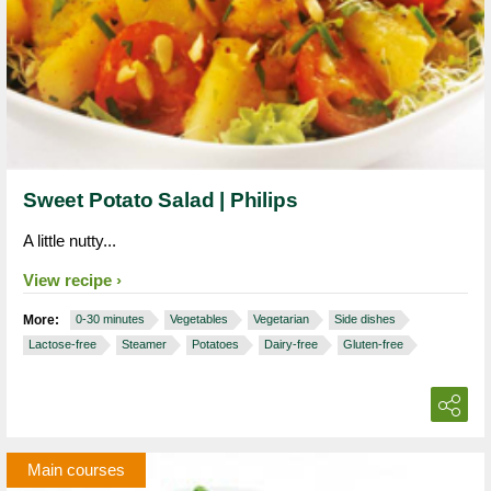
Sweet Potato Salad | Philips
A little nutty...
View recipe
More:
0-30 minutes
Vegetables
Vegetarian
Side dishes
Lactose-free
Steamer
Potatoes
Dairy-free
Gluten-free
Main courses