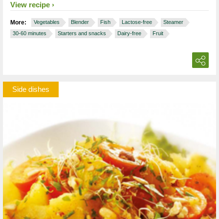
View recipe
More:
Vegetables
Blender
Fish
Lactose-free
Steamer
30-60 minutes
Starters and snacks
Dairy-free
Fruit
Side dishes