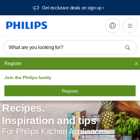
Get exclusive deals on sign up​
What are you looking for?
Register
Join the Philips family
Register
Recipes.
Inspiration and tips
For Philips Kitchen Appliances