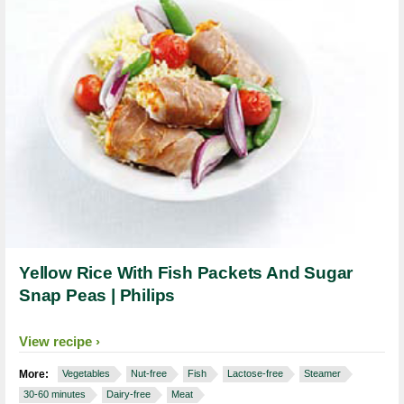
Yellow Rice With Fish Packets And Sugar
Snap Peas | Philips
View recipe
More:
Vegetables
Nut-free
Fish
Lactose-free
Steamer
30-60 minutes
Dairy-free
Meat