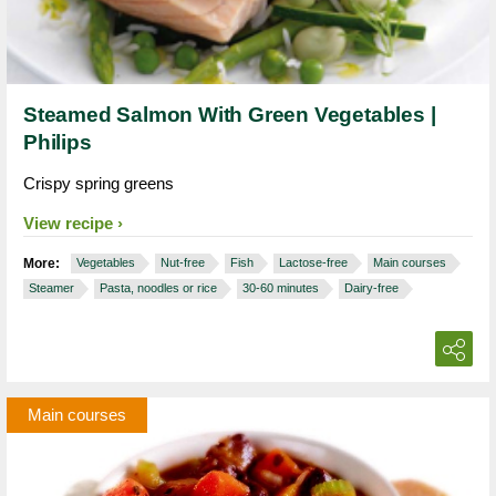
Steamed Salmon With Green Vegetables |
Philips
Crispy spring greens
View recipe
More:
Vegetables
Nut-free
Fish
Lactose-free
Main courses
Steamer
Pasta, noodles or rice
30-60 minutes
Dairy-free
Main courses