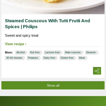
Steamed Couscous With Tutti Frutti And
Spices | Philips
Sweet and spicy treat
View recipe
More:
Alcohol
Nut-free
Lactose-free
Main courses
Steamer
30-60 minutes
Potatoes
Dairy-free
Gluten-free
Meat
Show all