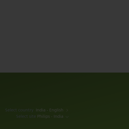
Select country
India - English
Select site
Philips - India