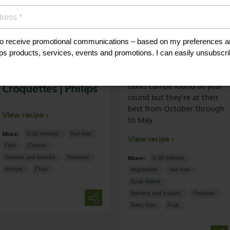
Potato Croquettes
Leek Soup | Philips
Or Salmon
Croquettes | Philips
Leeks can be found all year
round but they’re at their
best from October through
View recipe
to May.
More:
0-30 minutes
Nut-free
View recipe
Fish
Cheese
More:
Starters and snacks
Potatoes
0-30 minutes
Airfryer
Flour
Vegetables
Nut-free
Soup Maker
Starters and snacks
Potatoes
Dairy-free
Fruit