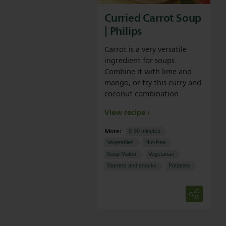
Curried Carrot Soup
| Philips
Carrot is a very versatile
ingredient for soups.
Combine it with lime and
mango, or try this curry and
coconut combination.
View recipe
More:
0-30 minutes
Vegetables
Nut-free
Soup Maker
Vegetarian
Starters and snacks
Potatoes