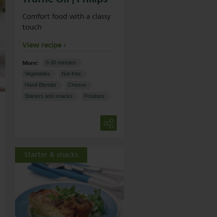
Comfort food with a classy
touch
View recipe
More:
0-30 minutes
Vegetables
Nut-free
Hand Blender
Cheese
Starters and snacks
Potatoes
Starter & snacks