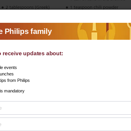
2 tablespoons (Greek)
1 teaspoon chili powder
yoghurt
1 green onion, finely sliced
into rings
Freshly ground black pepper
1 tablespoon capers
View recipe
More:
Vegetables
Nut-free
Fish
30-60 minutes
Starters and snacks
Potatoes
Airfryer
Starter & snacks
Starter & snacks