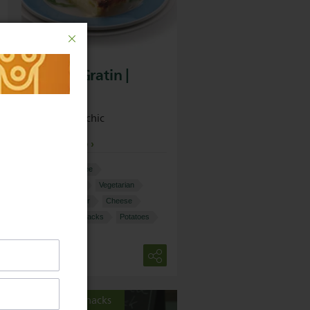
Potato Gratin |
Philips
Simple but chic
View recipe
More:
Nut-free
60-90 minutes
Vegetarian
Food Processor
Cheese
Starters and snacks
Potatoes
Starter & snacks