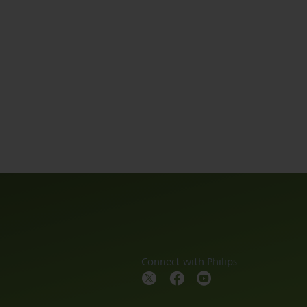
Connect with Philips