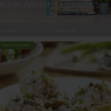
Kitchen Appliances
Side dishes
Main courses
Starter & snacks