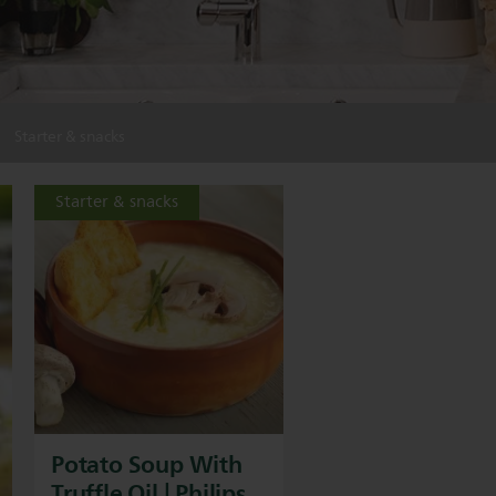
Starter & snacks
Starter & snacks
Potato Soup With
Truffle Oil | Philips