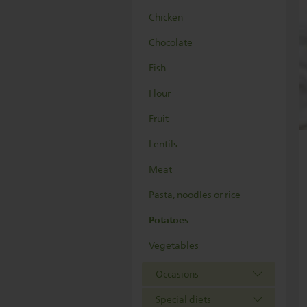
Chicken
Chocolate
Fish
Flour
Fruit
Lentils
Meat
Pasta, noodles or rice
Potatoes
Vegetables
Occasions
Special diets