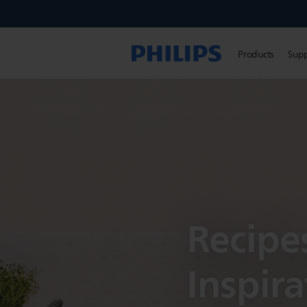
Products
Sup
Recipe
Inspira