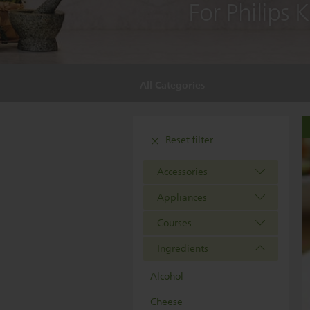
For Philips 
All Categories
Reset filter
Accessories
Appliances
Courses
Ingredients
Alcohol
Cheese