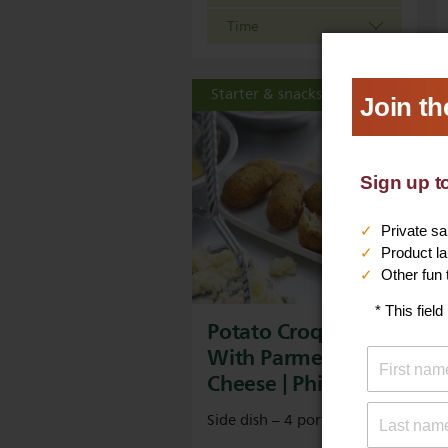
Time
Starter & snacks
Potato Croquettes
With Parmesan
Cheese | Philips
Side dish – 4 portions