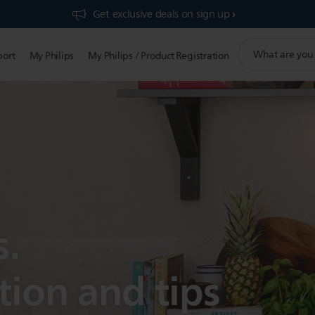
Get exclusive deals on sign up​
support
port
My Philips
My Philips / Product Registration
search
icon
s.
tion and tips