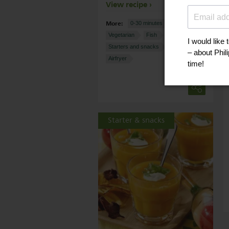
View recipe
More:
0-30 minutes
Nut-free
Vegetarian
Fish
Cheese
Starters and snacks
Potatoes
Airfryer
Starter & snacks