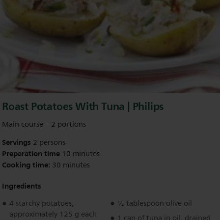
Roast Potatoes With Tuna | Philips
Main course – 2 portions
Servings
2 persons
Preparation time
10 minutes
Cooking time:
30 minutes
Ingredients
4 starchy potatoes,
½ tablespoon olive oil
approximately 125 g each
1 can of tuna in oil, drained