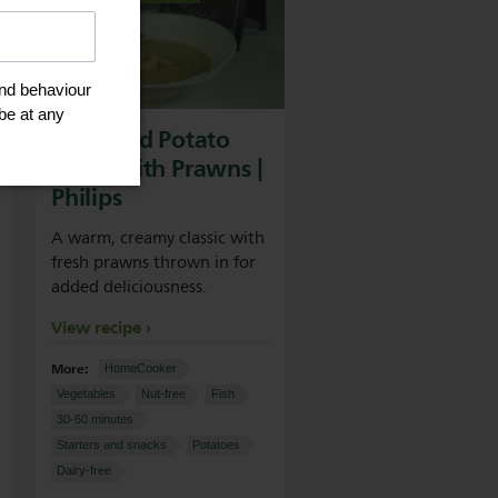
Leek And Potato
Soup With Prawns |
Philips
A warm, creamy classic with
fresh prawns thrown in for
added deliciousness.
View recipe
More:
HomeCooker
Vegetables
Nut-free
Fish
30-60 minutes
Starters and snacks
Potatoes
Dairy-free