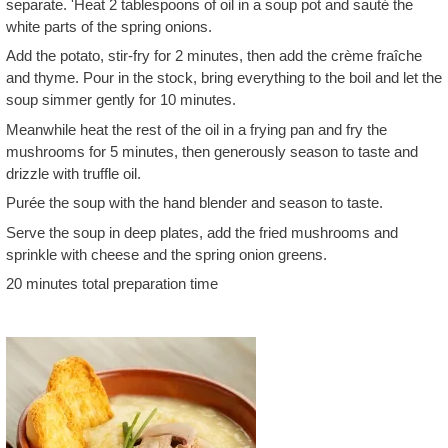
separate. 'Heat 2 tablespoons of oil in a soup pot and sauté the
white parts of the spring onions.
Add the potato, stir-fry for 2 minutes, then add the crème fraîche
and thyme. Pour in the stock, bring everything to the boil and let the
soup simmer gently for 10 minutes.
Meanwhile heat the rest of the oil in a frying pan and fry the
mushrooms for 5 minutes, then generously season to taste and
drizzle with truffle oil.
Purée the soup with the hand blender and season to taste.
Serve the soup in deep plates, add the fried mushrooms and
sprinkle with cheese and the spring onion greens.
20 minutes total preparation time