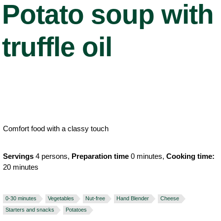
Potato soup with
truffle oil
Comfort food with a classy touch
Servings
4 persons,
Preparation time
0 minutes,
Cooking time:
20 minutes
0-30 minutes
Vegetables
Nut-free
Hand Blender
Cheese
Starters and snacks
Potatoes