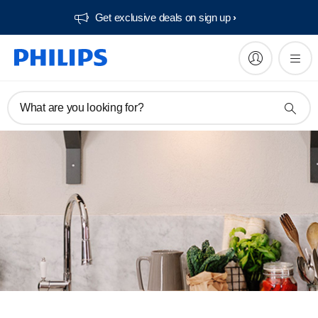
Get exclusive deals on sign up​
What are you looking for?