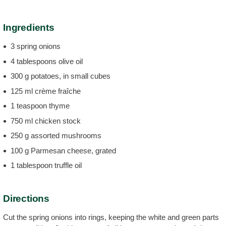
Ingredients
3 spring onions
4 tablespoons olive oil
300 g potatoes, in small cubes
125 ml crème fraîche
1 teaspoon thyme
750 ml chicken stock
250 g assorted mushrooms
100 g Parmesan cheese, grated
1 tablespoon truffle oil
Directions
Cut the spring onions into rings, keeping the white and green parts