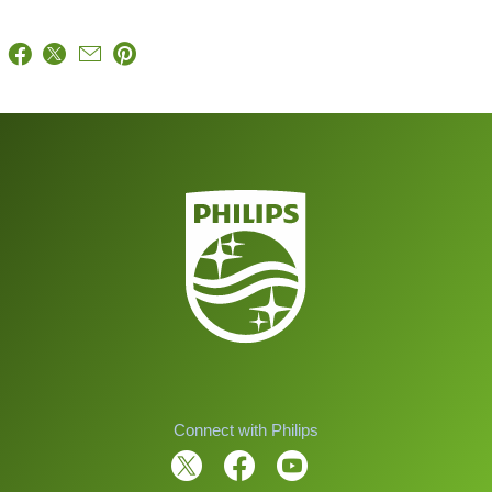
Connect with Philips