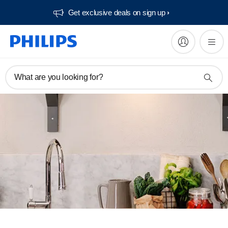
Get exclusive deals on sign up​
What are you looking for?