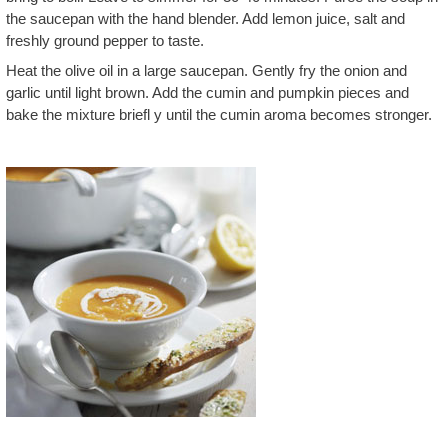
the saucepan with the hand blender. Add lemon juice, salt and
freshly ground pepper to taste.
Heat the olive oil in a large saucepan. Gently fry the onion and
garlic until light brown. Add the cumin and pumpkin pieces and
bake the mixture briefl y until the cumin aroma becomes stronger.