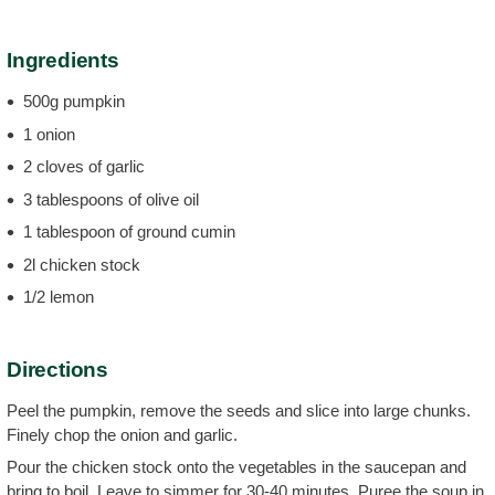
Ingredients
500g pumpkin
1 onion
2 cloves of garlic
3 tablespoons of olive oil
1 tablespoon of ground cumin
2l chicken stock
1/2 lemon
Directions
Peel the pumpkin, remove the seeds and slice into large chunks.
Finely chop the onion and garlic.
Pour the chicken stock onto the vegetables in the saucepan and
bring to boil. Leave to simmer for 30-40 minutes. Puree the soup in