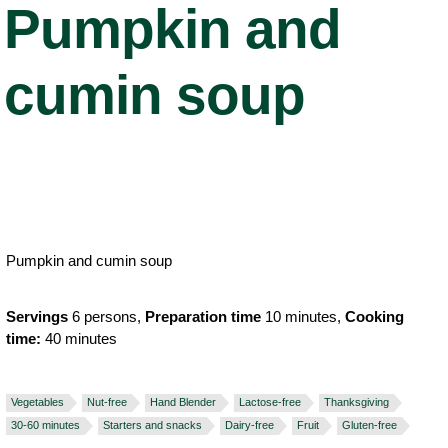
Pumpkin and
cumin soup
Pumpkin and cumin soup
Servings
6 persons,
Preparation time
10 minutes,
Cooking
time:
40 minutes
Vegetables
Nut-free
Hand Blender
Lactose-free
Thanksgiving
30-60 minutes
Starters and snacks
Dairy-free
Fruit
Gluten-free