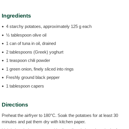
Ingredients
4 starchy potatoes, approximately 125 g each
½ tablespoon olive oil
1 can of tuna in oil, drained
2 tablespoons (Greek) yoghurt
1 teaspoon chili powder
1 green onion, finely sliced into rings
Freshly ground black pepper
1 tablespoon capers
Directions
Preheat the airfryer to 180°C. Soak the potatoes for at least 30
minutes and pat them dry with kitchen paper.