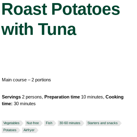
Roast Potatoes
with Tuna
Main course – 2 portions
Servings
2 persons,
Preparation time
10 minutes,
Cooking
time:
30 minutes
Vegetables
Nut-free
Fish
30-60 minutes
Starters and snacks
Potatoes
Airfryer