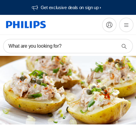
Get exclusive deals on sign up​
What are you looking for?