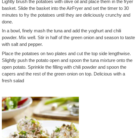
Lightly brush the potatoes with olive oil and place them in the fryer
basket. Slide the basket into the AirFryer and set the timer to 30
minutes to fry the potatoes until they are deliciously crunchy and
done.
In a bowl, finely mash the tuna and add the yoghurt and chili
powder. Mix well. Stir in half of the green onion and season to taste
with salt and pepper.
Place the potatoes on two plates and cut the top side lengthwise.
Slightly push the potato open and spoon the tuna mixture onto the
open potato. Sprinkle the filling with chili powder and spoon the
capers and the rest of the green onion on top. Delicious with a
fresh salad