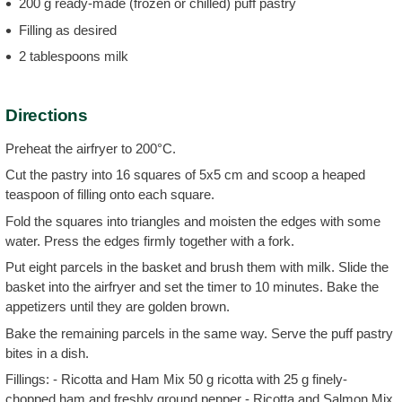
200 g ready-made (frozen or chilled) puff pastry
Filling as desired
2 tablespoons milk
Directions
Preheat the airfryer to 200°C.
Cut the pastry into 16 squares of 5x5 cm and scoop a heaped
teaspoon of filling onto each square.
Fold the squares into triangles and moisten the edges with some
water. Press the edges firmly together with a fork.
Put eight parcels in the basket and brush them with milk. Slide the
basket into the airfryer and set the timer to 10 minutes. Bake the
appetizers until they are golden brown.
Bake the remaining parcels in the same way. Serve the puff pastry
bites in a dish.
Fillings: - Ricotta and Ham Mix 50 g ricotta with 25 g finely-
chopped ham and freshly ground pepper - Ricotta and Salmon Mix