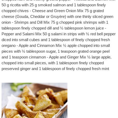
50 g ricotta with 25 g smoked salmon and 1 tablespoon finely
chopped chives - Cheese and Green Onion Mix 75 g grated
cheese (Gouda, Cheddar or Gruyère) with one thinly sliced green
onion - Shrimps and Dill Mix 75 g chopped pink shrimps with 1
tablespoon finely chopped dill and ½ tablespoon lemon juice -
Pepper and Salami Mix 50 g salami in strips with ½ red bell pepper
diced into small cubes and 1 tablespoon of finely chopped fresh
oregano - Apple and Cinnamon Mix ½ apple chopped into small
pieces with ½ tablespoon sugar, 1 teaspoon grated orange peel
and 1 teaspoon cinnamon - Apple and Ginger Mix ½ large apple,
chopped into small pieces, with 1 tablespoon finely chopped
preserved ginger and 1 tablespoon of finely chopped fresh mint