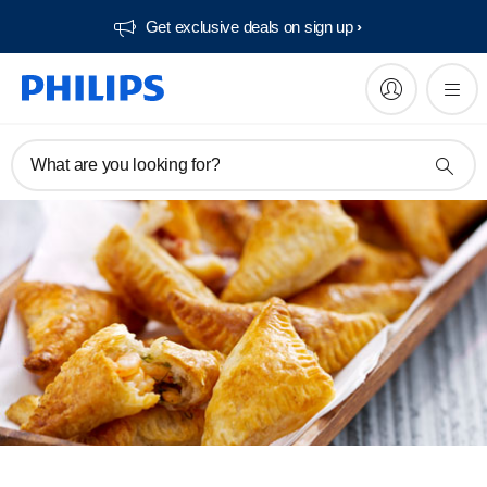
Get exclusive deals on sign up​
What are you looking for?