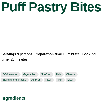
Puff Pastry Bites
Servings
9 persons,
Preparation time
10 minutes,
Cooking
time:
20 minutes
0-30 minutes
Vegetables
Nut-free
Fish
Cheese
Starters and snacks
Airfryer
Flour
Fruit
Meat
Ingredients