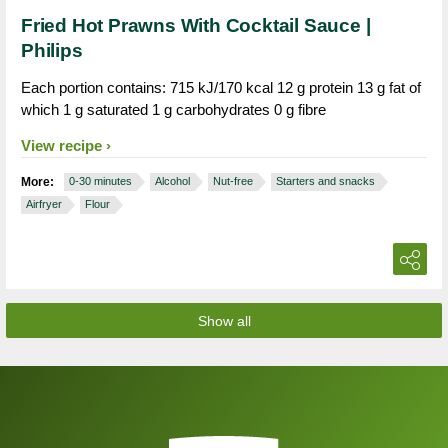
Fried Hot Prawns With Cocktail Sauce |
Philips
Each portion contains: 715 kJ/170 kcal 12 g protein 13 g fat of
which 1 g saturated 1 g carbohydrates 0 g fibre
View recipe
More:
0-30 minutes
Alcohol
Nut-free
Starters and snacks
Airfryer
Flour
Show all