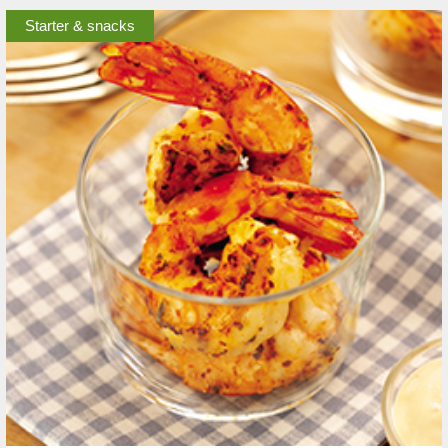
Starter & snacks