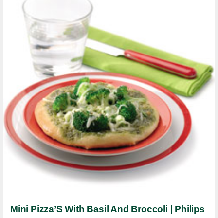
Mini Pizza’S With Basil And Broccoli | Philips