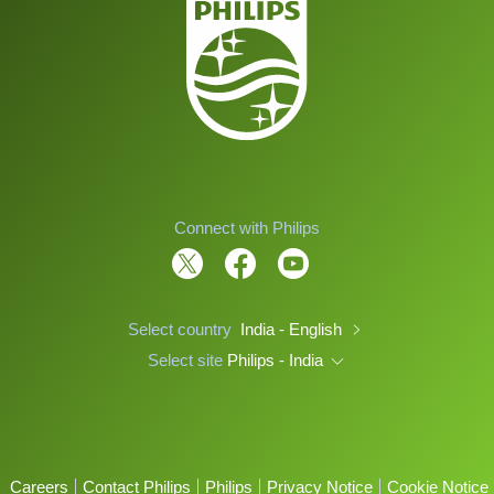
Connect with Philips
Select country
India - English
Select site
Philips - India
Careers
Contact Philips
Philips
Privacy Notice
Cookie Notice