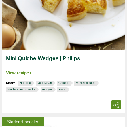
Mini Quiche Wedges | Philips
View recipe
More:
Nut-free
Vegetarian
Cheese
30-60 minutes
Starters and snacks
Airfryer
Flour
Starter & snacks