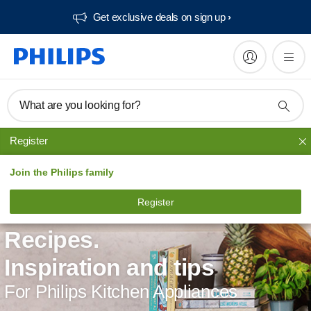
Get exclusive deals on sign up​
What are you looking for?
Register
Join the Philips family
Register
Recipes.
Inspiration and tips
For Philips Kitchen Appliances