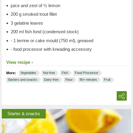
juice and zest of ½ lemon
200 g smoked trout fillet
3 gelatine leaves
200 ml fish fond (condensed stock)
- 1 terrine or cake mould (750 ml), greased
- food processor with kneading accessory
View recipe
More:
Vegetables
Nut-free
Fish
Food Processor
Starters and snacks
Dairy-free
Flour
90+ minutes
Fruit
Starter & snacks