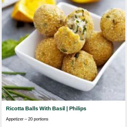
Ricotta Balls With Basil | Philips
Appetizer – 20 portions