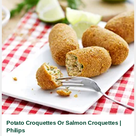
Potato Croquettes Or Salmon Croquettes |
Philips