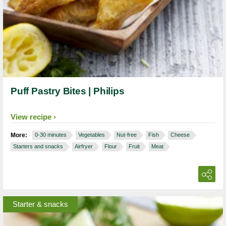
Puff Pastry Bites | Philips
View recipe
More:
0-30 minutes
Vegetables
Nut-free
Fish
Cheese
Starters and snacks
Airfryer
Flour
Fruit
Meat
Starter & snacks