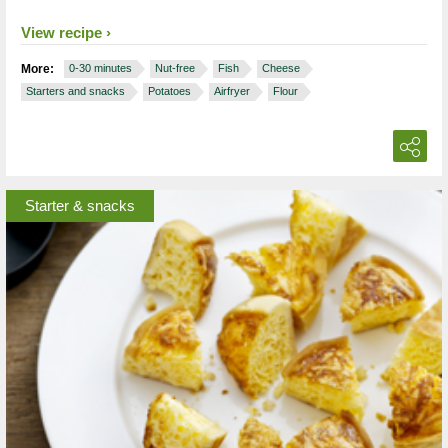
View recipe
More:
0-30 minutes
Nut-free
Fish
Cheese
Starters and snacks
Potatoes
Airfryer
Flour
Starter & snacks