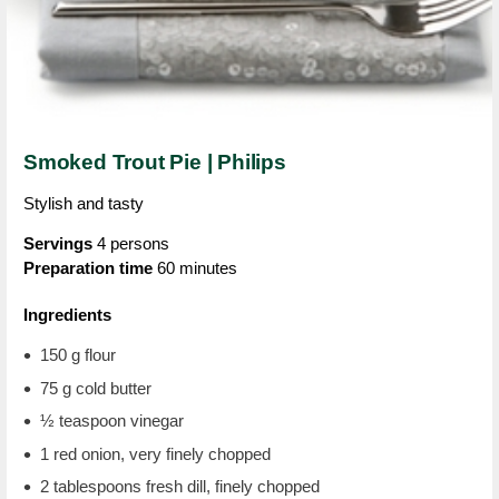
Smoked Trout Pie | Philips
Stylish and tasty
Servings
4 persons
Preparation time
60 minutes
Ingredients
150 g flour
75 g cold butter
½ teaspoon vinegar
1 red onion, very finely chopped
2 tablespoons fresh dill, finely chopped