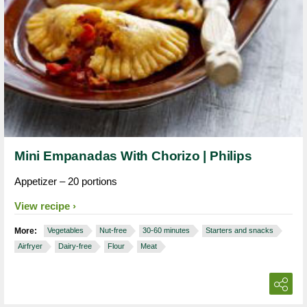
Mini Empanadas With Chorizo | Philips
Appetizer – 20 portions
View recipe
More:
Vegetables
Nut-free
30-60 minutes
Starters and snacks
Airfryer
Dairy-free
Flour
Meat