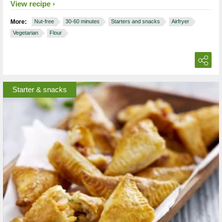
View recipe
More:
Nut-free
30-60 minutes
Starters and snacks
Airfryer
Vegetarian
Flour
Starter & snacks