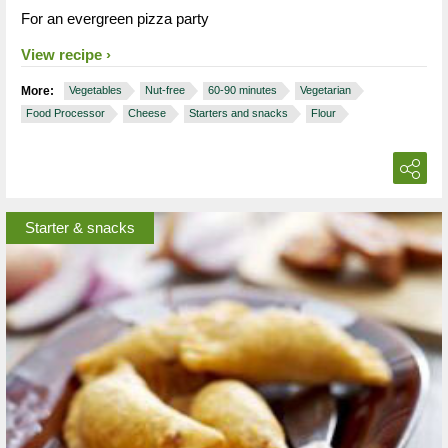
For an evergreen pizza party
View recipe
More:
Vegetables
Nut-free
60-90 minutes
Vegetarian
Food Processor
Cheese
Starters and snacks
Flour
Starter & snacks