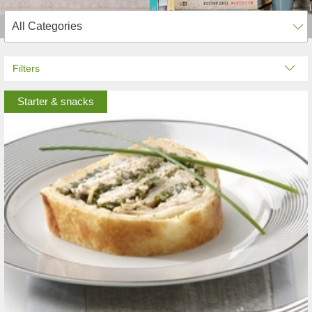
Filters
Starter & snacks