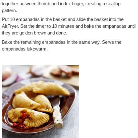
together between thumb and index finger, creating a scallop
pattern.
Put 10 empanadas in the basket and slide the basket into the
AirFryer. Set the timer to 10 minutes and bake the empanadas until
they are golden brown and done.
Bake the remaining empanadas in the same way. Serve the
empanadas lukewarm.