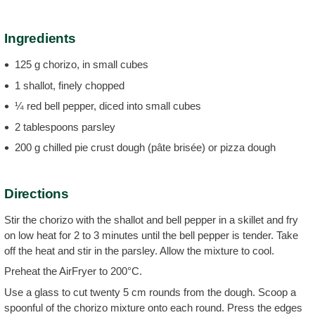
Ingredients
125 g chorizo, in small cubes
1 shallot, finely chopped
¼ red bell pepper, diced into small cubes
2 tablespoons parsley
200 g chilled pie crust dough (pâte brisée) or pizza dough
Directions
Stir the chorizo with the shallot and bell pepper in a skillet and fry
on low heat for 2 to 3 minutes until the bell pepper is tender. Take
off the heat and stir in the parsley. Allow the mixture to cool.
Preheat the AirFryer to 200°C.
Use a glass to cut twenty 5 cm rounds from the dough. Scoop a
spoonful of the chorizo mixture onto each round. Press the edges