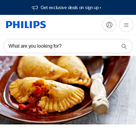
Get exclusive deals on sign up​
What are you looking for?