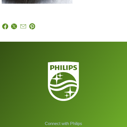
Connect with Philips