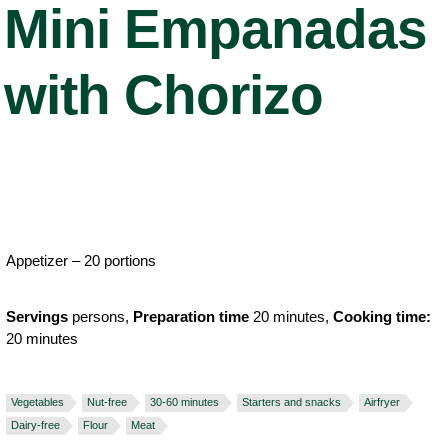
Mini Empanadas
with Chorizo
Appetizer – 20 portions
Servings
persons,
Preparation time
20 minutes,
Cooking time:
20 minutes
Vegetables
Nut-free
30-60 minutes
Starters and snacks
Airfryer
Dairy-free
Flour
Meat