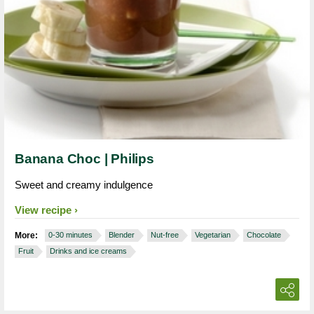
Banana Choc | Philips
Sweet and creamy indulgence
View recipe
More:
0-30 minutes
Blender
Nut-free
Vegetarian
Chocolate
Fruit
Drinks and ice creams