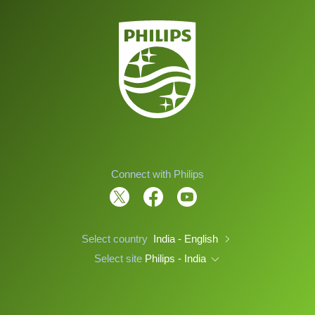
Connect with Philips
Select country
India - English
Select site
Philips - India