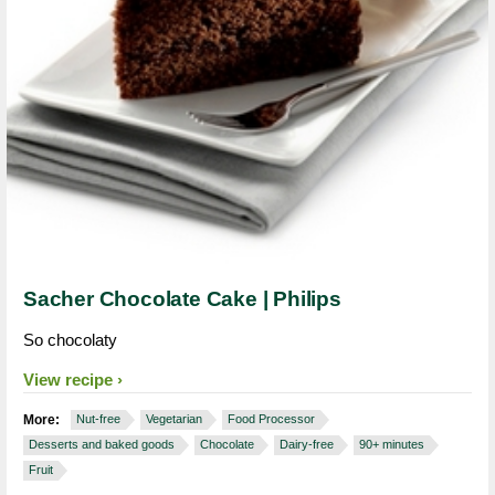
Sacher Chocolate Cake | Philips
So chocolaty
View recipe
More:
Nut-free
Vegetarian
Food Processor
Desserts and baked goods
Chocolate
Dairy-free
90+ minutes
Fruit