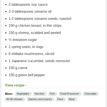
2 tablespoons soy sauce
2-3 tablespoons sesame oil
1-2 tablespoons sesame seeds, roasted
150 g chicken breast, in thin strips
150 g shrimp, scalded and peeled
½ teaspoon sugar
1 spring onion, in rings
6 shiitake mushrooms, sliced
1 Japanese cucumber, seeds removed
150 g carrot
150 g green bell pepper
View recipe
More:
Vegetables
Nut-free
Fish
Food Processor
Chocolate
30-60 minutes
Starters and snacks
Flour
Meat