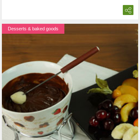
Desserts & baked goods