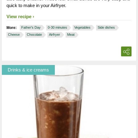
quick to make in your Airfryer.
View recipe
More:
Father's Day
0-30 minutes
Vegetables
Side dishes
Cheese
Chocolate
Airfryer
Meat
Drinks & ice creams