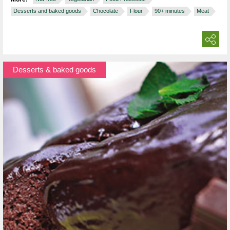
Desserts and baked goods
Chocolate
Flour
90+ minutes
Meat
Desserts & baked goods