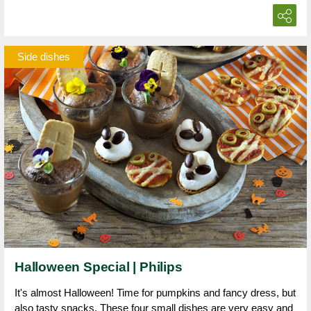
Side dishes
Halloween Special | Philips
It's almost Halloween! Time for pumpkins and fancy dress, but
also tasty snacks. These four small dishes are very easy and