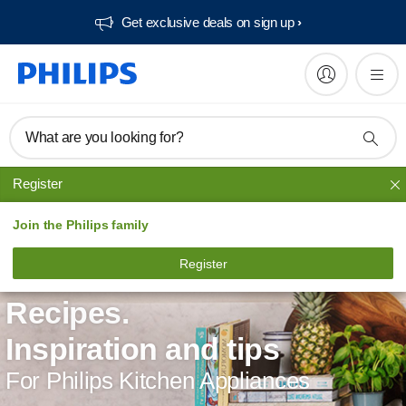
Get exclusive deals on sign up​
What are you looking for?
Register
Join the Philips family
Register
Recipes.
Inspiration and tips
For Philips Kitchen Appliances