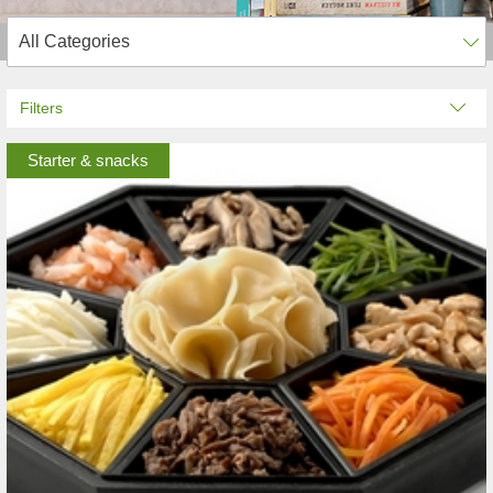
Filters
Starter & snacks