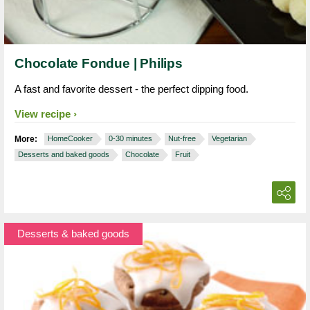
Chocolate Fondue | Philips
A fast and favorite dessert - the perfect dipping food.
View recipe
More:
HomeCooker
0-30 minutes
Nut-free
Vegetarian
Desserts and baked goods
Chocolate
Fruit
Desserts & baked goods