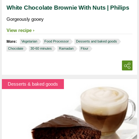
White Chocolate Brownie With Nuts | Philips
Gorgeously gooey
View recipe
More:
Vegetarian
Food Processor
Desserts and baked goods
Chocolate
30-60 minutes
Ramadan
Flour
Desserts & baked goods