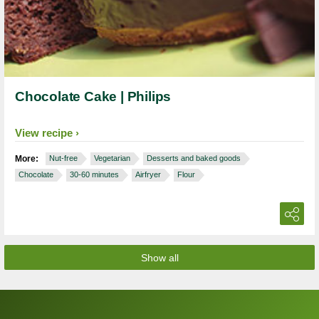
Chocolate Cake | Philips
View recipe
More:
Nut-free
Vegetarian
Desserts and baked goods
Chocolate
30-60 minutes
Airfryer
Flour
Show all