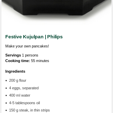
Festive Kujulpan | Philips
Make your own pancakes!
Servings
1 persons
Cooking time:
55 minutes
Ingredients
200 g flour
4 eggs, separated
400 ml water
4-5 tablespoons oil
150 g steak, in thin strips