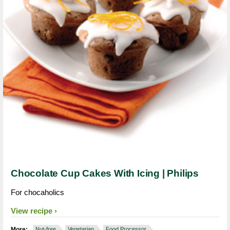
Chocolate Cup Cakes With Icing | Philips
For chocaholics
View recipe
More:
Nut-free
Vegetarian
Food Processor