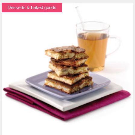
Desserts & baked goods