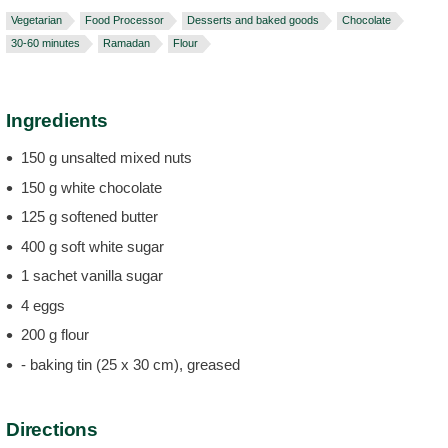
Vegetarian
Food Processor
Desserts and baked goods
Chocolate
30-60 minutes
Ramadan
Flour
Ingredients
150 g unsalted mixed nuts
150 g white chocolate
125 g softened butter
400 g soft white sugar
1 sachet vanilla sugar
4 eggs
200 g flour
- baking tin (25 x 30 cm), greased
Directions