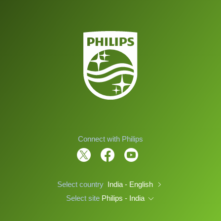
Connect with Philips
Select country
India - English
Select site
Philips - India