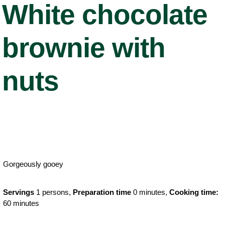
White chocolate
brownie with
nuts
Gorgeously gooey
Servings
1 persons,
Preparation time
0 minutes,
Cooking time:
60 minutes