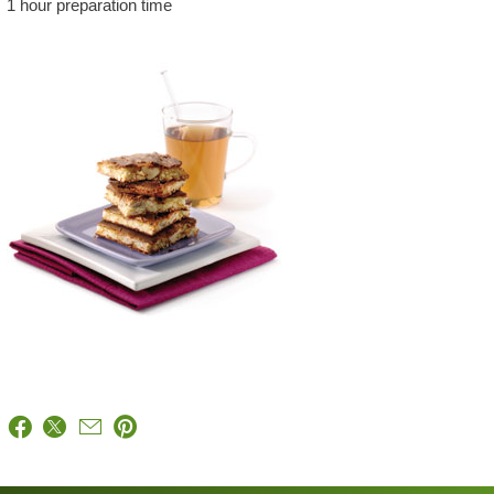
1 hour preparation time