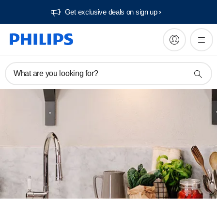
Get exclusive deals on sign up​
What are you looking for?