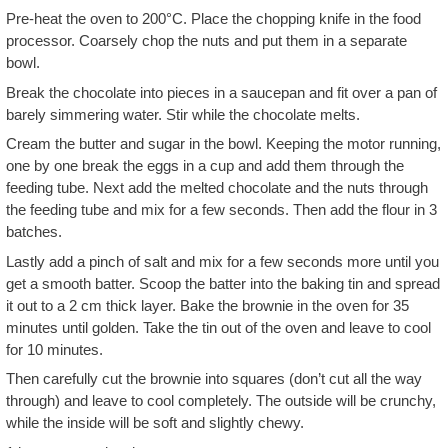
Pre-heat the oven to 200°C. Place the chopping knife in the food
processor. Coarsely chop the nuts and put them in a separate
bowl.
Break the chocolate into pieces in a saucepan and fit over a pan of
barely simmering water. Stir while the chocolate melts.
Cream the butter and sugar in the bowl. Keeping the motor running,
one by one break the eggs in a cup and add them through the
feeding tube. Next add the melted chocolate and the nuts through
the feeding tube and mix for a few seconds. Then add the flour in 3
batches.
Lastly add a pinch of salt and mix for a few seconds more until you
get a smooth batter. Scoop the batter into the baking tin and spread
it out to a 2 cm thick layer. Bake the brownie in the oven for 35
minutes until golden. Take the tin out of the oven and leave to cool
for 10 minutes.
Then carefully cut the brownie into squares (don’t cut all the way
through) and leave to cool completely. The outside will be crunchy,
while the inside will be soft and slightly chewy.