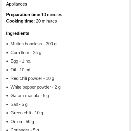
Appliances
Preparation time
10 minutes
Cooking time:
20 minutes
Ingredients
Mutton boneless - 300 g
Corn flour - 25 g
Egg - 1 no.
Oil - 10 ml
Red chili powder - 10 g
White pepper powder - 2 g
Garam masala - 5 g
Salt - 5 g
Green chili - 10 g
Onion - 50 g
Coriander - 5 g