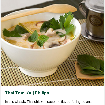
Thai Tom Ka | Philips
In this classic Thai chicken soup the flavourful ingredients