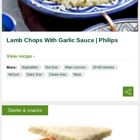
Lamb Chops With Garlic Sauce | Philips
View recipe
More:
Vegetables
Nut-free
Main courses
30-60 minutes
Airfryer
Dairy-free
Gluten-free
Meat
Starter & snacks