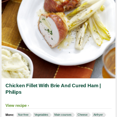
Chicken Fillet With Brie And Cured Ham |
Philips
View recipe
More:
Nut-free
Vegetables
Main courses
Cheese
Airfryer