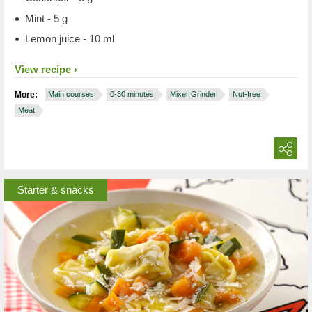
Mint - 5 g
Lemon juice - 10 ml
View recipe
More:
Main courses
0-30 minutes
Mixer Grinder
Nut-free
Meat
Starter & snacks