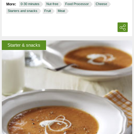
More:
0-30 minutes
Nut-free
Food Processor
Cheese
Starters and snacks
Fruit
Meat
Starter & snacks