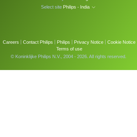
Select site
Philips - India
Careers
Contact Philips
Philips
Privacy Notice
Cookie Notice
Terms of use
© Koninklijke Philips N.V., 2004 - 2026. All rights reserved.