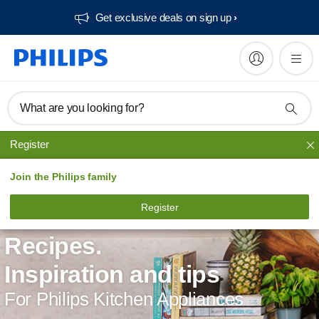
Get exclusive deals on sign up​
What are you looking for?
Register
Join the Philips family
Register
Recipes.
Inspiration and tips
For Philips Kitchen Appliances