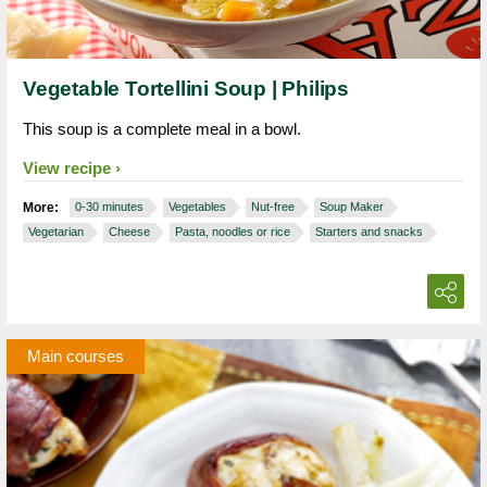
Vegetable Tortellini Soup | Philips
This soup is a complete meal in a bowl.
View recipe
More:
0-30 minutes
Vegetables
Nut-free
Soup Maker
Vegetarian
Cheese
Pasta, noodles or rice
Starters and snacks
Main courses