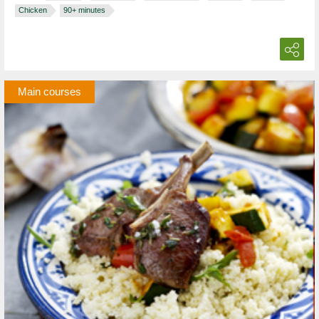
Chicken
90+ minutes
Main courses