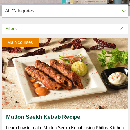
Filters
Main courses
Mutton Seekh Kebab Recipe
Learn how to make Mutton Seekh Kebab using Philips Kitchen