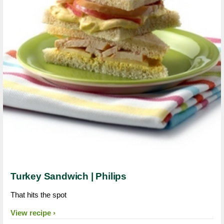
Turkey Sandwich | Philips
That hits the spot
View recipe