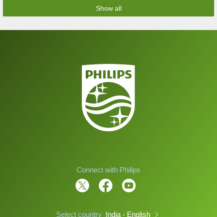
Show all
Connect with Philips
Select country
India - English