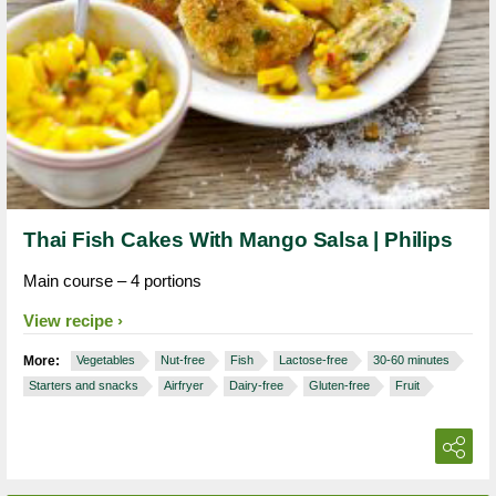
Thai Fish Cakes With Mango Salsa | Philips
Main course – 4 portions
View recipe
More:
Vegetables
Nut-free
Fish
Lactose-free
30-60 minutes
Starters and snacks
Airfryer
Dairy-free
Gluten-free
Fruit