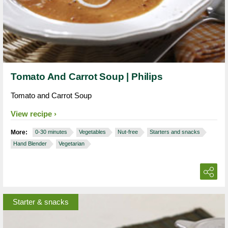
Tomato And Carrot Soup | Philips
Tomato and Carrot Soup
View recipe
More:
0-30 minutes
Vegetables
Nut-free
Starters and snacks
Hand Blender
Vegetarian
Starter & snacks