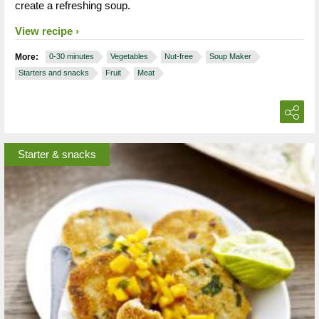
create a refreshing soup.
View recipe
More:
0-30 minutes
Vegetables
Nut-free
Soup Maker
Starters and snacks
Fruit
Meat
Starter & snacks