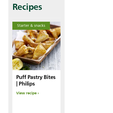
Recipes
Starter & snacks
Puff Pastry Bites
| Philips
View recipe