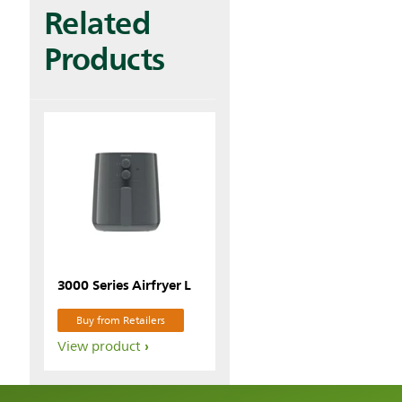
Related
Products
3000 Series Airfryer L
Buy from Retailers
View product