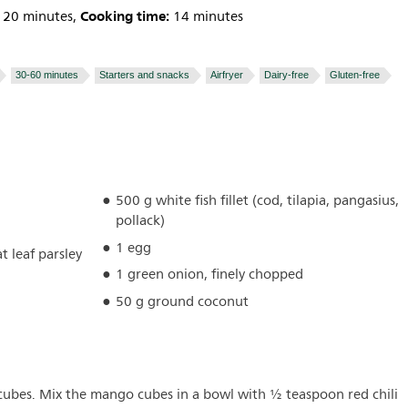
Cooking time:
20 minutes,
14 minutes
30-60 minutes
Starters and snacks
Airfryer
Dairy-free
Gluten-free
500 g white fish fillet (cod, tilapia, pangasius,
pollack)
1 egg
t leaf parsley
1 green onion, finely chopped
50 g ground coconut
 cubes. Mix the mango cubes in a bowl with ½ teaspoon red chili