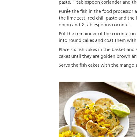
paste, 1 tablespoon coriander and the 
Purée the fish in the food processor
the lime zest, red chili paste and the
onion and 2 tablespoons coconut.
Put the remainder of the coconut on 
into round cakes and coat them with
Place six fish cakes in the basket and 
cakes until they are golden brown an
Serve the fish cakes with the mango sa