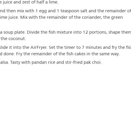
juice and zest of half a lime.
 and then mix with 1 egg and 1 teaspoon salt and the remainder o
 lime juice. Mix with the remainder of the coriander, the green
a soup plate. Divide the fish mixture into 12 portions, shape the
 the coconut.
slide it into the AirFryer. Set the timer to 7 minutes and fry the fi
d done. Fry the remainder of the fish cakes in the same way.
lsa. Tasty with pandan rice and stir-fried pak choi.