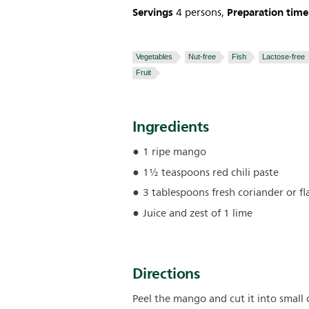
Servings
Preparation time
4 persons,
Vegetables
Nut-free
Fish
Lactose-free
Fruit
Ingredients
1 ripe mango
1½ teaspoons red chili paste
3 tablespoons fresh coriander or fla
Juice and zest of 1 lime
Directions
Peel the mango and cut it into small