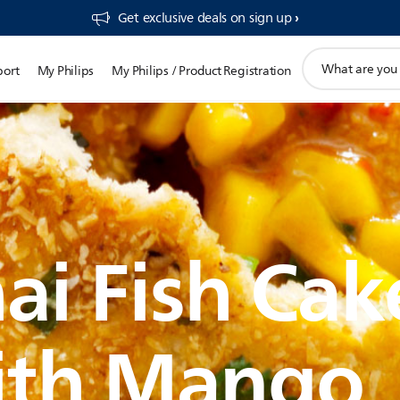
Get exclusive deals on sign up​
support
port
My Philips
My Philips / Product Registration
search
icon
ai Fish Cak
ith Mango