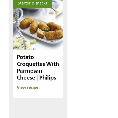
Starter & snacks
Potato
Croquettes With
Parmesan
Cheese | Philips
View recipe