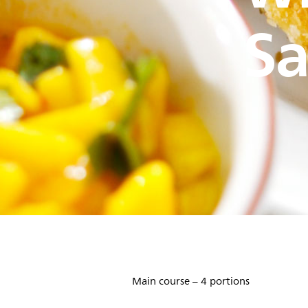
Sa
Main course – 4 portions