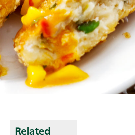
Related