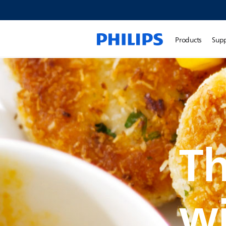
Products
Sup
Th
w