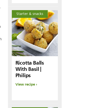
f
Starter & snacks
m
sh
Ricotta Balls
With Basil |
Philips
View recipe