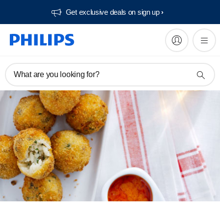
Get exclusive deals on sign up​
What are you looking for?