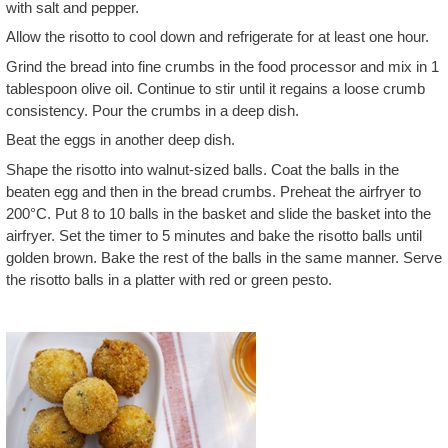
with salt and pepper.
Allow the risotto to cool down and refrigerate for at least one hour.
Grind the bread into fine crumbs in the food processor and mix in 1
tablespoon olive oil. Continue to stir until it regains a loose crumb
consistency. Pour the crumbs in a deep dish.
Beat the eggs in another deep dish.
Shape the risotto into walnut-sized balls. Coat the balls in the
beaten egg and then in the bread crumbs. Preheat the airfryer to
200°C. Put 8 to 10 balls in the basket and slide the basket into the
airfryer. Set the timer to 5 minutes and bake the risotto balls until
golden brown. Bake the rest of the balls in the same manner. Serve
the risotto balls in a platter with red or green pesto.