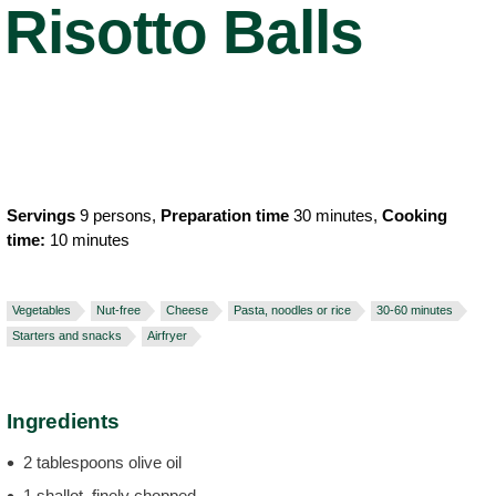
Risotto Balls
Servings
9 persons,
Preparation time
30 minutes,
Cooking
time:
10 minutes
Vegetables
Nut-free
Cheese
Pasta, noodles or rice
30-60 minutes
Starters and snacks
Airfryer
Ingredients
2 tablespoons olive oil
1 shallot, finely chopped