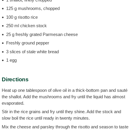
125 g mushrooms, chopped
100 g risotto rice
250 ml chicken stock
25 g freshly grated Parmesan cheese
Freshly ground pepper
3 slices of stale white bread
1 egg
Directions
Heat up one tablespoon of olive oil in a thick-bottom pan and sauté
the shallot. Add the mushrooms and fry until the liquid has almost
evaporated.
Stir in the rice grains and fry until they shine. Add the stock and
slow boil the rice until ready in twenty minutes.
Mix the cheese and parsley through the risotto and season to taste