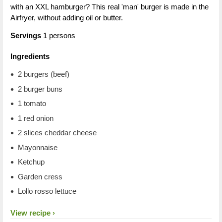
with an XXL hamburger? This real 'man' burger is made in the
Airfryer, without adding oil or butter.
Servings
1 persons
Ingredients
2 burgers (beef)
2 burger buns
1 tomato
1 red onion
2 slices cheddar cheese
Mayonnaise
Ketchup
Garden cress
Lollo rosso lettuce
View recipe