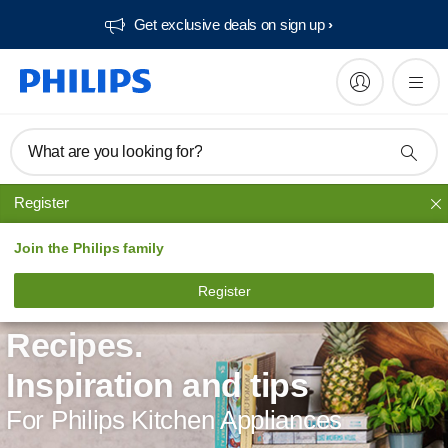
Get exclusive deals on sign up​
What are you looking for?
Register
Join the Philips family
Register
Recipes.
Inspiration and tips
For Philips Kitchen Appliances