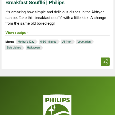
Breakfast Soufflé | Philips
It's amazing how simple and delicious dishes in the Airfryer
can be. Take this breakfast soufflé with a little kick. A change
from the same old boiled egg!
View recipe
More:
Mother's Day
0-30 minutes
Airfryer
Vegetarian
Side dishes
Halloween