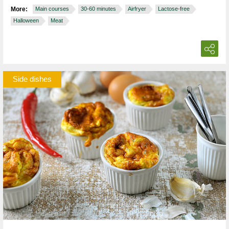
More:
Main courses
30-60 minutes
Airfryer
Lactose-free
Halloween
Meat
Side dishes