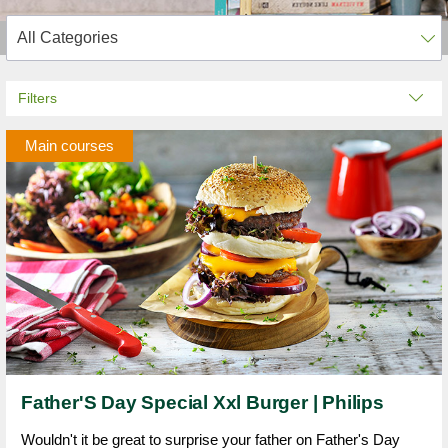
Filters
Main courses
Father'S Day Special Xxl Burger | Philips
Wouldn't it be great to surprise your father on Father's Day