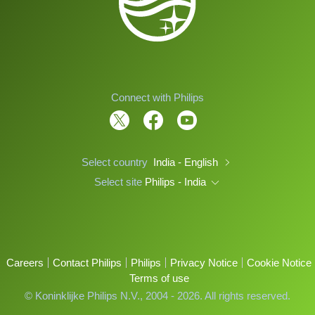
Connect with Philips
Select country
India - English
Select site
Philips - India
Careers
Contact Philips
Philips
Privacy Notice
Cookie Notice
Terms of use
© Koninklijke Philips N.V., 2004 - 2026. All rights reserved.