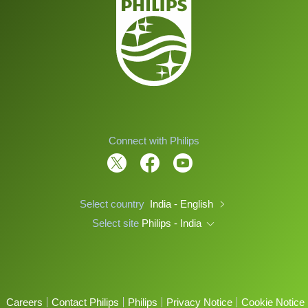
Connect with Philips
Select country
India - English
Select site
Philips - India
Careers
Contact Philips
Philips
Privacy Notice
Cookie Notice