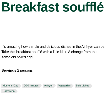
Breakfast soufflé
It's amazing how simple and delicious dishes in the Airfryer can be.
Take this breakfast soufflé with a little kick. A change from the
same old boiled egg!
Servings
2 persons
Mother's Day
0-30 minutes
Airfryer
Vegetarian
Side dishes
Halloween