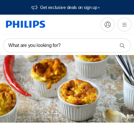
Get exclusive deals on sign up​
What are you looking for?