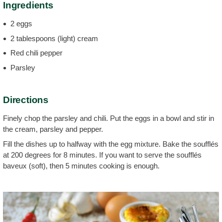
Ingredients
2 eggs
2 tablespoons (light) cream
Red chili pepper
Parsley
Directions
Finely chop the parsley and chili. Put the eggs in a bowl and stir in
the cream, parsley and pepper.
Fill the dishes up to halfway with the egg mixture. Bake the soufflés
at 200 degrees for 8 minutes. If you want to serve the soufflés
baveux (soft), then 5 minutes cooking is enough.