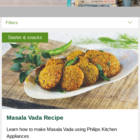
Filters
Starter & snacks
Masala Vada Recipe
Learn how to make Masala Vada using Philips Kitchen
Appliances