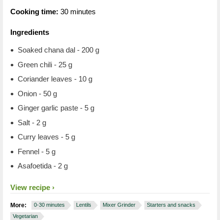
Cooking time:
30 minutes
Ingredients
Soaked chana dal - 200 g
Green chili - 25 g
Coriander leaves - 10 g
Onion - 50 g
Ginger garlic paste - 5 g
Salt - 2 g
Curry leaves - 5 g
Fennel - 5 g
Asafoetida - 2 g​
View recipe
More:
0-30 minutes
Lentils
Mixer Grinder
Starters and snacks
Vegetarian