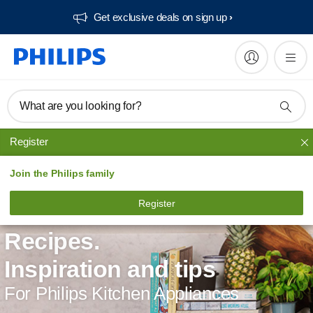
Get exclusive deals on sign up​
What are you looking for?
Register
Join the Philips family
Register
Recipes.
Inspiration and tips
For Philips Kitchen Appliances