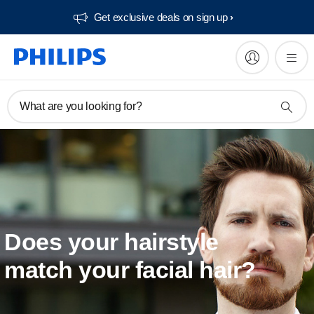
Get exclusive deals on sign up​
What are you looking for?
Does your hairstyle
match your facial hair?