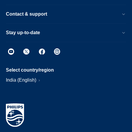
Contact & support
Stay up-to-date
Select country/region
India (English)