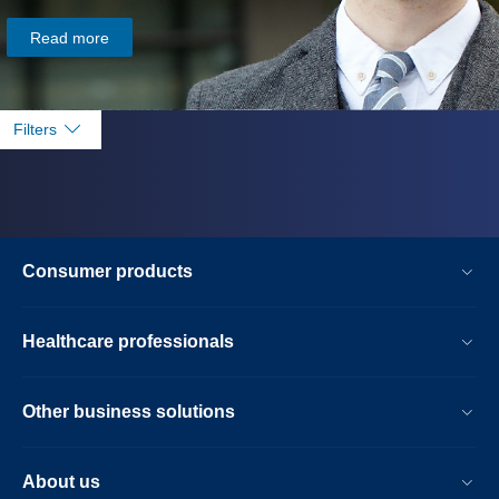
Read more
Filters
Consumer products
Healthcare professionals
Other business solutions
About us