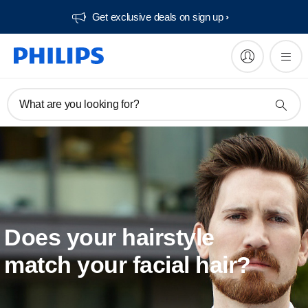
Get exclusive deals on sign up​
What are you looking for?
Does your hairstyle
match your facial hair?