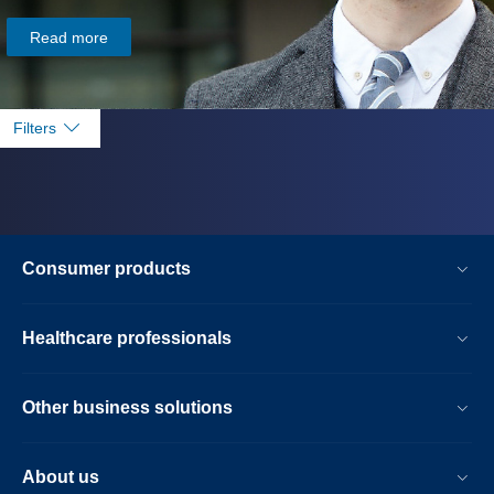
Read more
Filters
Consumer products
Healthcare professionals
Other business solutions
About us