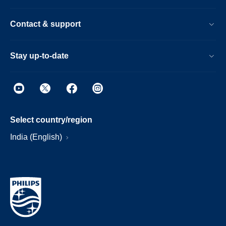
Contact & support
Stay up-to-date
Select country/region
India (English)