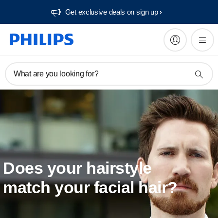
Get exclusive deals on sign up​
What are you looking for?
Does your hairstyle
match your facial hair?