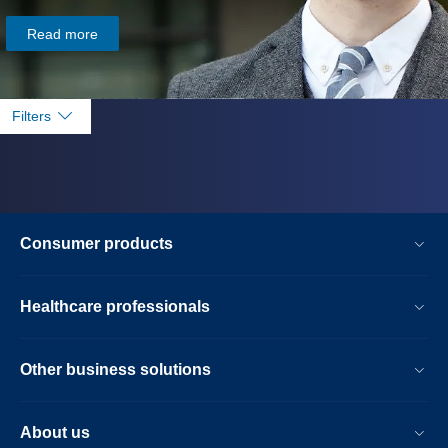
Read more
Filters
Consumer products
Healthcare professionals
Other business solutions
About us