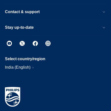
Contact & support
Stay up-to-date
Select country/region
India (English)