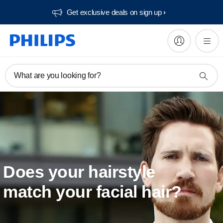
Get exclusive deals on sign up​
What are you looking for?
Does your hairstyle
match your facial hair?