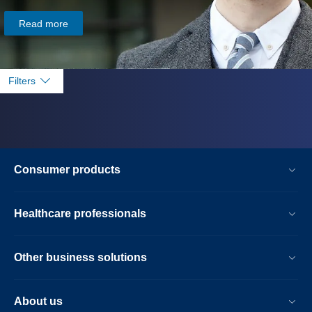
Read more
Filters
Consumer products
Healthcare professionals
Other business solutions
About us