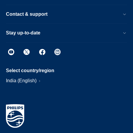
Contact & support
Stay up-to-date
Select country/region
India (English)