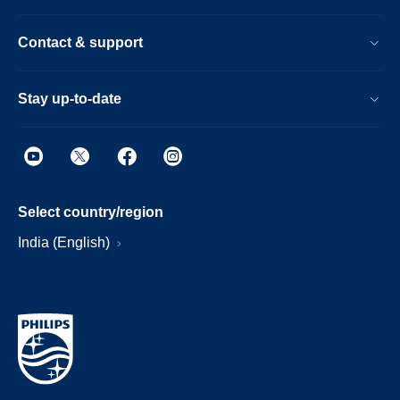
Contact & support
Stay up-to-date
Select country/region
India (English)