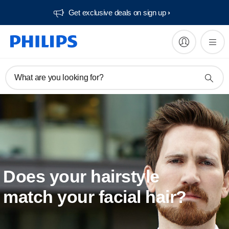
Get exclusive deals on sign up​
What are you looking for?
Does your hairstyle
match your facial hair?