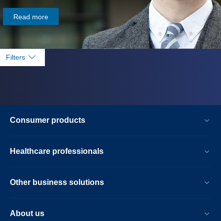
Read more
Filters
Consumer products
Healthcare professionals
Other business solutions
About us