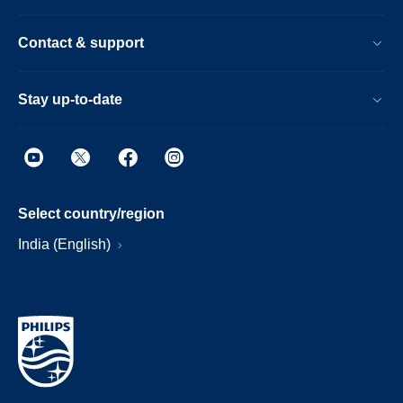
Contact & support
Stay up-to-date
Select country/region
India (English)