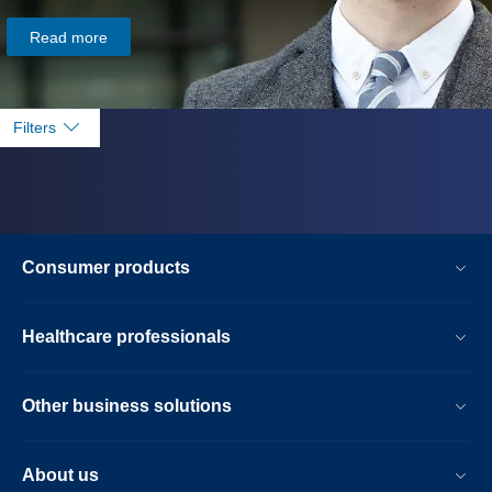
Read more
Filters
Consumer products
Healthcare professionals
Other business solutions
About us