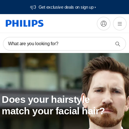
Get exclusive deals on sign up​
What are you looking for?
Does your hairstyle
match your facial hair?