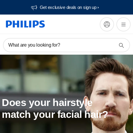
Get exclusive deals on sign up​
What are you looking for?
Does your hairstyle
match your facial hair?