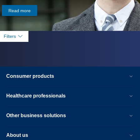
Read more
Filters
Consumer products
Healthcare professionals
Other business solutions
About us