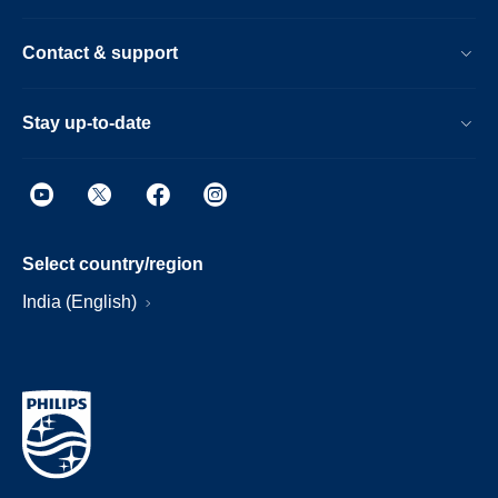
Contact & support
Stay up-to-date
Select country/region
India (English)